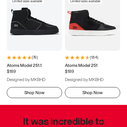
Limited sizes available
Limited sizes available
(
76
)
(
184
)
Atoms Model 251.1
Atoms Model 251
$189
$189
Designed by MKBHD
Designed by MKBHD
Shop Now
Shop Now
It was incredible to