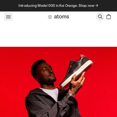
Skip to content
Introducing Model 000 in Koi Orange. Shop now →