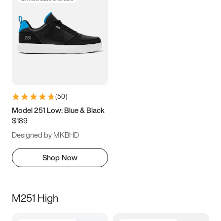
(
50
)
Model 251 Low: Blue & Black
$189
Designed by MKBHD
Shop Now
M251 High