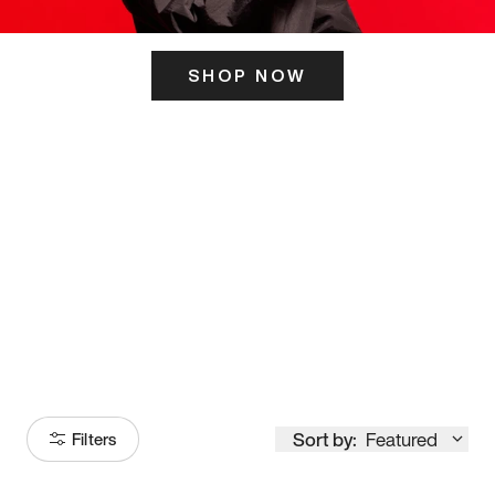
SHOP NOW
ITS HERE
Model
251
Sort by:
Featured
Filters