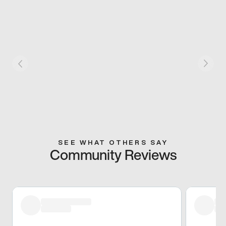
SEE WHAT OTHERS SAY
Community Reviews