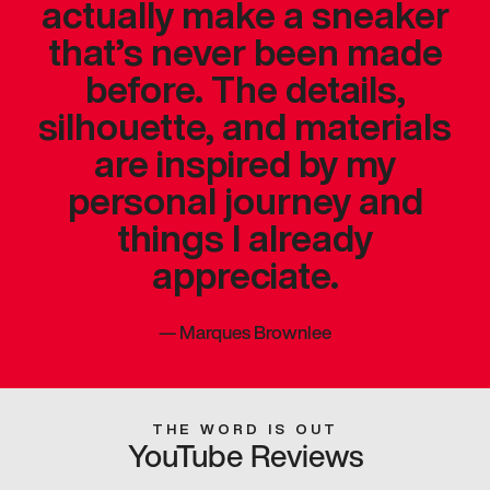
actually make a sneaker
that’s never been made
before. The details,
silhouette, and materials
are inspired by my
personal journey and
things I already
appreciate.
—
Marques Brownlee
THE WORD IS OUT
YouTube Reviews