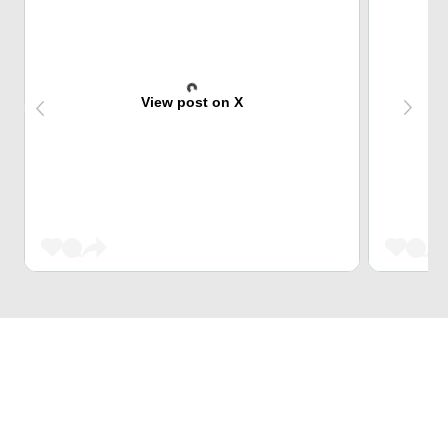
View post on X