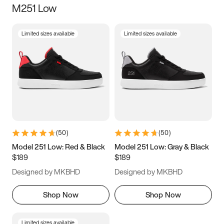
M251 Low
Size
Limited sizes available
Limited sizes available
Women
’s
Men
’s
3.5
4
4.5
5
5.5
6
6.5
7
7.5
8
8.5
9
(
50
)
(
50
)
9.5
10
10.5
11
Model 251 Low: Red & Black
Model 251 Low: Gray & Black
$189
$189
11.5
12
12.5
13
Designed by MKBHD
Designed by MKBHD
13.5
14
14.5
15
Shop Now
Shop Now
Limited sizes available