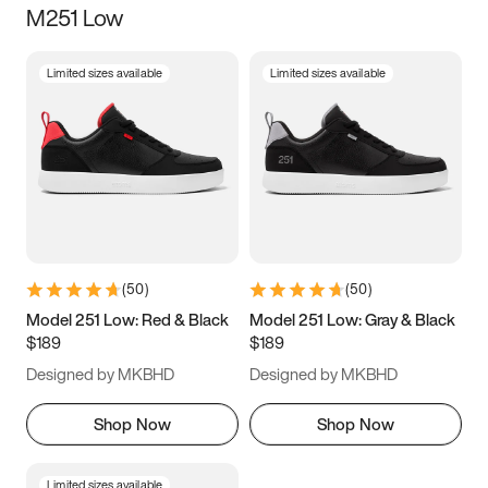
M251 Low
Size
Limited sizes available
Limited sizes available
Women
’s
Men
’s
3.5
4
4.5
5
5.5
6
6.5
7
7.5
8
8.5
9
(
50
)
(
50
)
9.5
10
10.5
11
Model 251 Low: Red & Black
Model 251 Low: Gray & Black
$189
$189
11.5
12
12.5
13
Designed by MKBHD
Designed by MKBHD
13.5
14
14.5
15
Shop Now
Shop Now
Limited sizes available