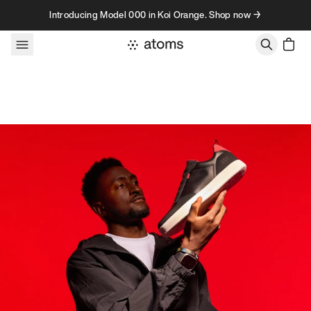
Skip to content
Introducing Model 000 in Koi Orange. Shop now →