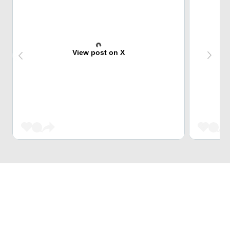
View post on X