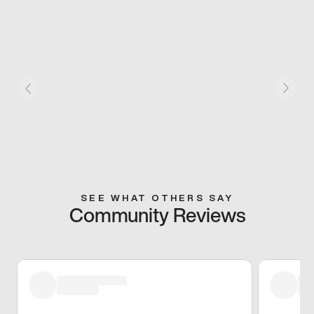
SEE WHAT OTHERS SAY
Community Reviews