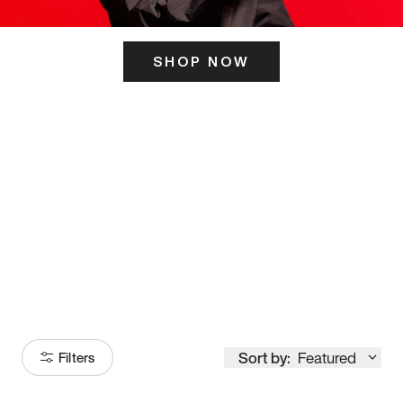
SHOP NOW
ITS HERE
Model
251
Sort by:
Featured
Filters