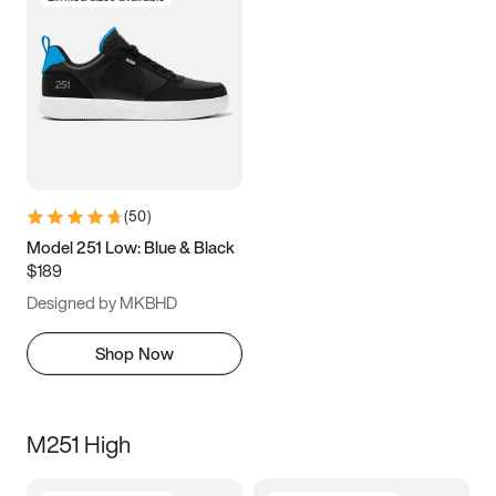
(
50
)
Model 251 Low: Blue & Black
$189
Designed by MKBHD
Shop Now
M251 High