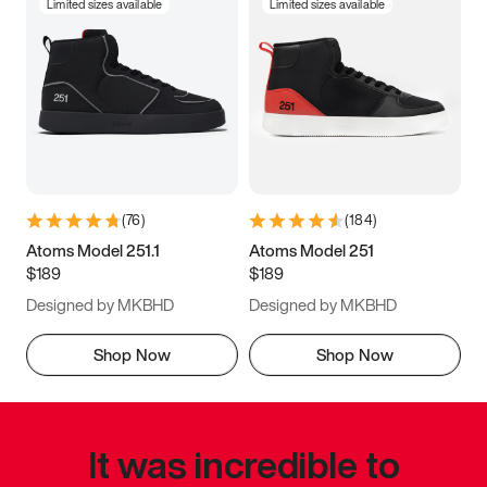
Limited sizes available
Limited sizes available
(
76
)
(
184
)
Atoms Model 251.1
Atoms Model 251
$189
$189
Designed by MKBHD
Designed by MKBHD
Shop Now
Shop Now
It was incredible to