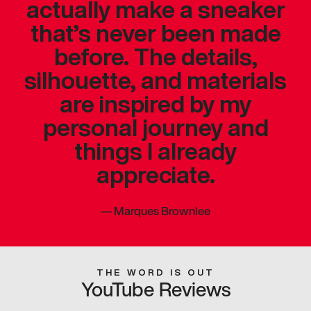
actually make a sneaker
that’s never been made
before. The details,
silhouette, and materials
are inspired by my
personal journey and
things I already
appreciate.
—
Marques Brownlee
THE WORD IS OUT
YouTube Reviews