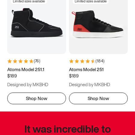
Limited sizes available
Limited sizes available
(
76
)
(
184
)
Atoms Model 251.1
Atoms Model 251
$189
$189
Designed by MKBHD
Designed by MKBHD
Shop Now
Shop Now
It was incredible to