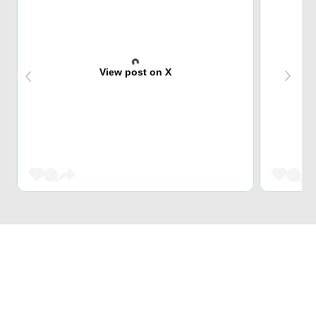
View post on X