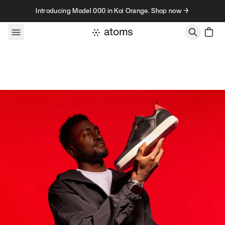
Skip to content
Introducing Model 000 in Koi Orange. Shop now →