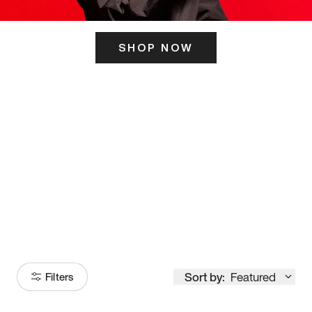
SHOP NOW
ITS HERE
Model
251
Sort by:
Featured
Filters