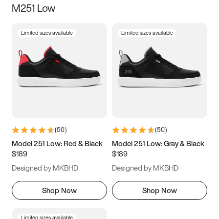
M251 Low
Size
Limited sizes available
Limited sizes available
Women
’s
Men
’s
3.5
4
4.5
5
5.5
6
6.5
7
7.5
8
8.5
9
(
50
)
(
50
)
9.5
10
10.5
11
Model 251 Low: Red & Black
Model 251 Low: Gray & Black
$189
$189
11.5
12
12.5
13
Designed by MKBHD
Designed by MKBHD
13.5
14
14.5
15
Shop Now
Shop Now
Limited sizes available