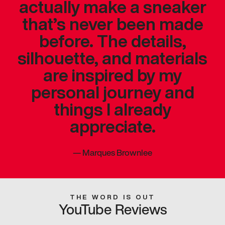
actually make a sneaker
that’s never been made
before. The details,
silhouette, and materials
are inspired by my
personal journey and
things I already
appreciate.
—
Marques Brownlee
THE WORD IS OUT
YouTube Reviews