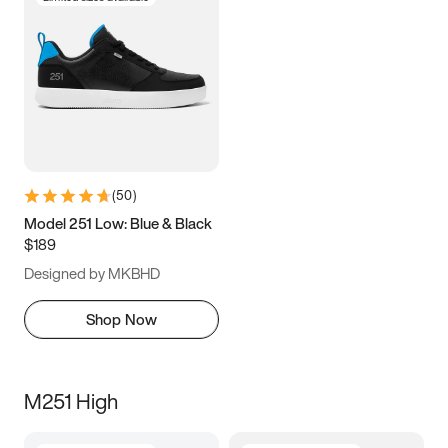
(
50
)
Model 251 Low: Blue & Black
$189
Designed by MKBHD
Shop Now
M251 High