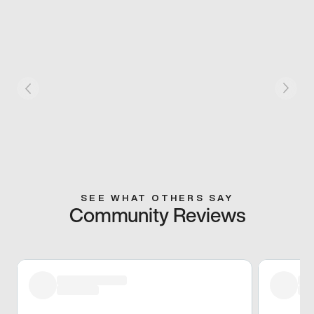
SEE WHAT OTHERS SAY
Community Reviews