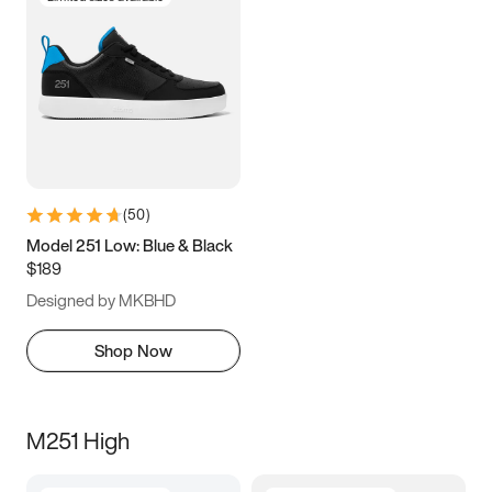
(
50
)
Model 251 Low: Blue & Black
$189
Designed by MKBHD
Shop Now
M251 High