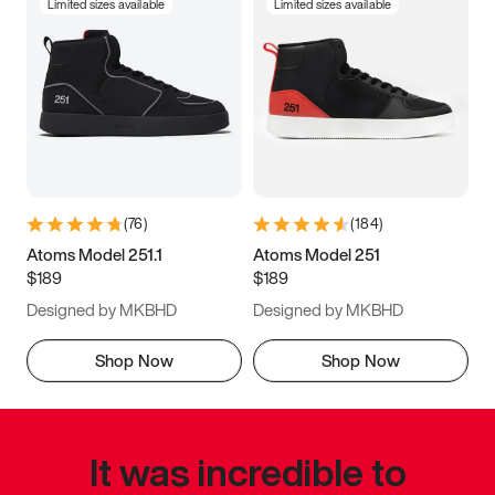
Limited sizes available
Limited sizes available
(
76
)
(
184
)
Atoms Model 251.1
Atoms Model 251
$189
$189
Designed by MKBHD
Designed by MKBHD
Shop Now
Shop Now
It was incredible to