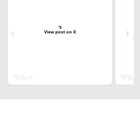
View post on X