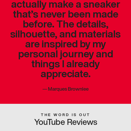
actually make a sneaker
that’s never been made
before. The details,
silhouette, and materials
are inspired by my
personal journey and
things I already
appreciate.
—
Marques Brownlee
THE WORD IS OUT
YouTube Reviews