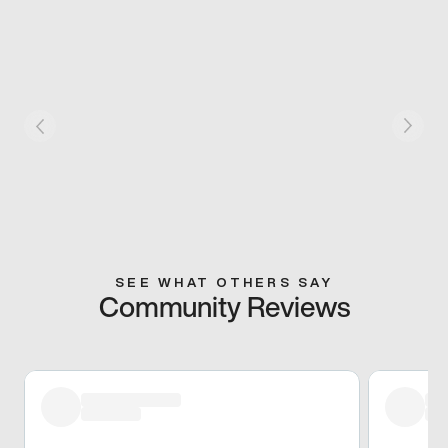
SEE WHAT OTHERS SAY
Community Reviews