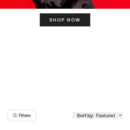
SHOP NOW
ITS HERE
Model
251
Sort by:
Featured
Filters