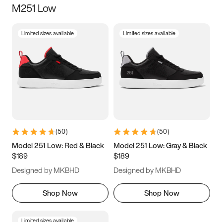
M251 Low
Size
Limited sizes available
Limited sizes available
Women
’s
Men
’s
3.5
4
4.5
5
5.5
6
6.5
7
7.5
8
8.5
9
(
50
)
(
50
)
9.5
10
10.5
11
Model 251 Low: Red & Black
Model 251 Low: Gray & Black
$189
$189
11.5
12
12.5
13
Designed by MKBHD
Designed by MKBHD
13.5
14
14.5
15
Shop Now
Shop Now
Limited sizes available