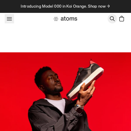
Skip to content
Introducing Model 000 in Koi Orange. Shop now →