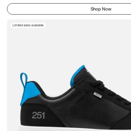
Shop Now
Limited sizes available