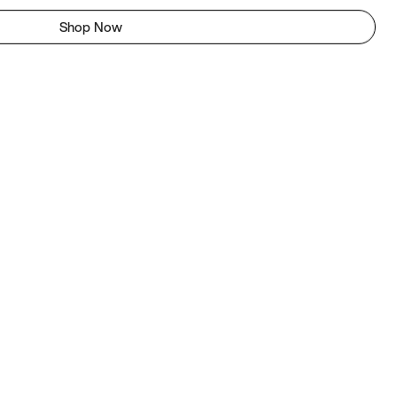
Shop Now