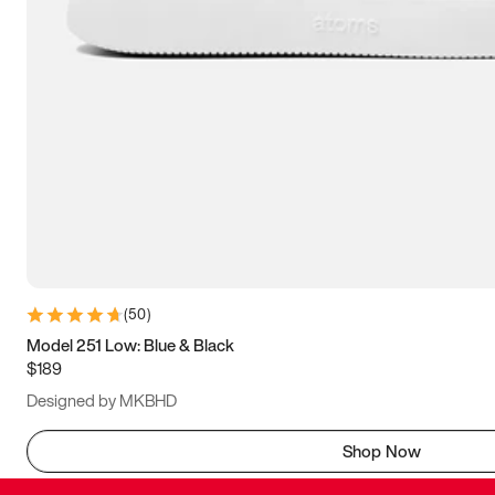
(
50
)
Model 251 Low: Blue & Black
$189
Designed by MKBHD
Shop Now