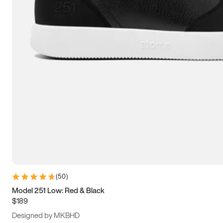
13.5
14
14.5
15
(
50
)
Model 251 Low: Red & Black
$189
Designed by MKBHD