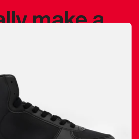
ally make a
 made before.
 materials are
journey and
eciate.