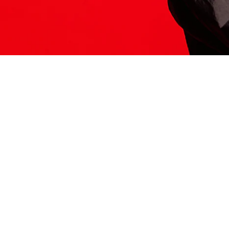
ITS HERE
Model
251