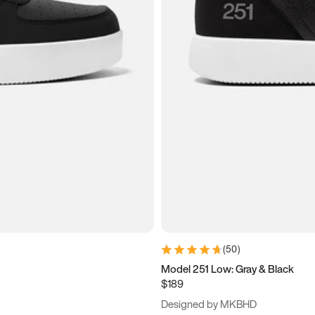
(
50
)
Model 251 Low: Gray & Black
$189
Designed by MKBHD