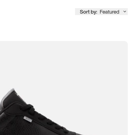
Sort by:
Featured