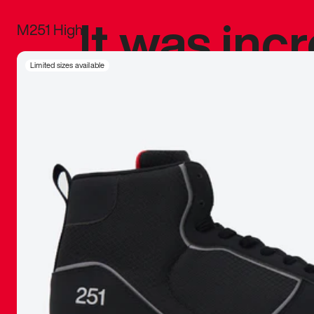
It was inc
M251 High
sneaker that
Limited sizes available
The details, 
inspired b
things