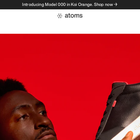
Introducing Model 000 in Koi Orange. Shop now →