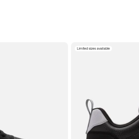
Limited sizes available