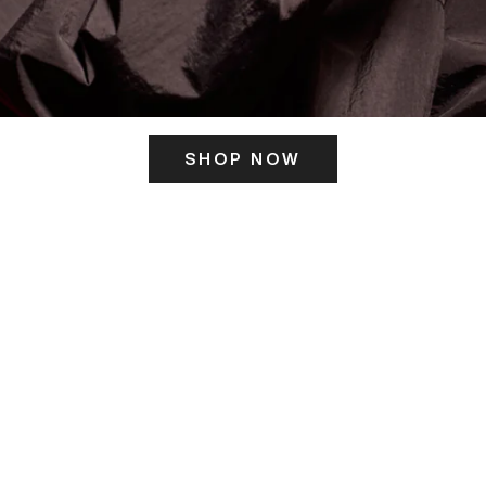
SHOP NOW