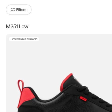
Filters
M251 Low
Size
Limited sizes available
Women
’s
Men
’s
3.5
4
4.5
5
5.5
6
6.5
7
7.5
8
8.5
9
9.5
10
10.5
11
11.5
12
12.5
13