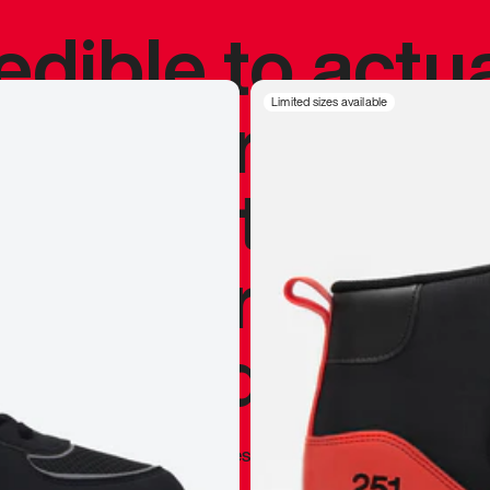
redible to actu
’s never been
Limited sizes available
silhouette, and
y my personal 
 I already appr
—
Marques Brownlee