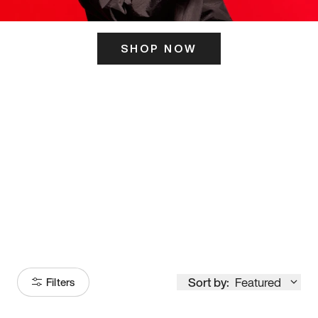
SHOP NOW
ITS HERE
Model
251
Sort by:
Featured
Filters