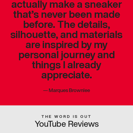
actually make a sneaker
that’s never been made
before. The details,
silhouette, and materials
are inspired by my
personal journey and
things I already
appreciate.
—
Marques Brownlee
THE WORD IS OUT
YouTube Reviews