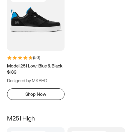
(
50
)
Model 251 Low: Blue & Black
$189
Designed by MKBHD
Shop Now
M251 High