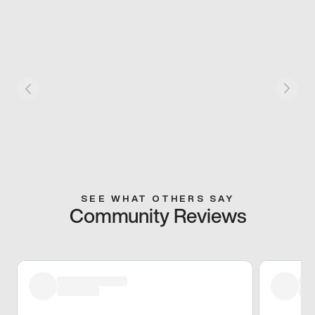
SEE WHAT OTHERS SAY
Community Reviews