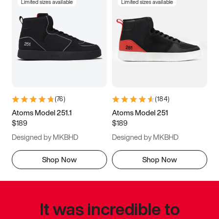
Limited sizes available
Limited sizes available
(
76
)
(
184
)
Atoms Model 251.1
Atoms Model 251
$189
$189
Designed by MKBHD
Designed by MKBHD
Shop Now
Shop Now
It was incredible to