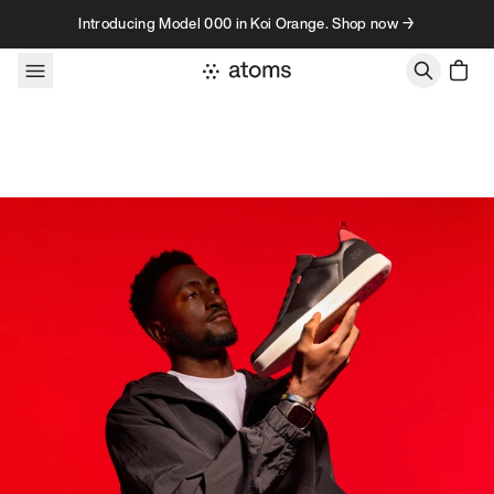
Skip to content
Introducing Model 000 in Koi Orange. Shop now →