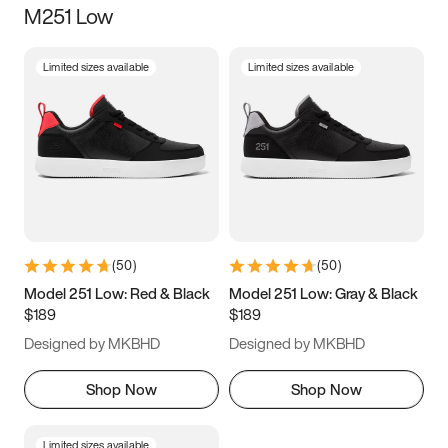
M251 Low
Size
Limited sizes available
Limited sizes available
Women
’s
Men
’s
3.5
4
4.5
5
5.5
6
6.5
7
7.5
8
8.5
9
(
50
)
(
50
)
9.5
10
10.5
11
Model 251 Low: Red & Black
Model 251 Low: Gray & Black
$189
$189
11.5
12
12.5
13
Designed by MKBHD
Designed by MKBHD
13.5
14
14.5
15
Shop Now
Shop Now
Limited sizes available