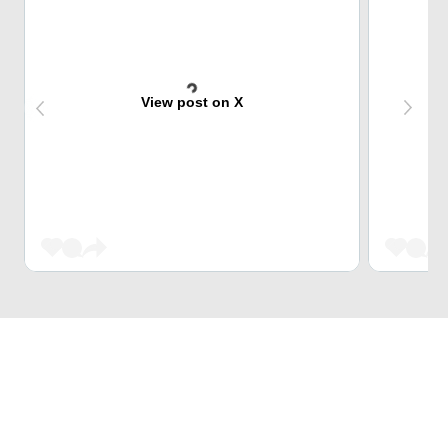
View post on X