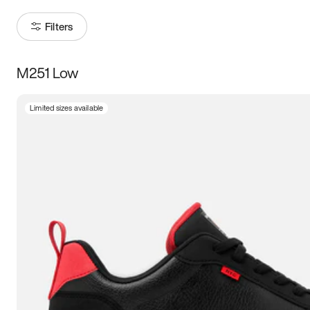
Filters
M251 Low
Size
Limited sizes available
Women
’s
Men
’s
3.5
4
4.5
5
5.5
6
6.5
7
7.5
8
8.5
9
9.5
10
10.5
11
11.5
12
12.5
13