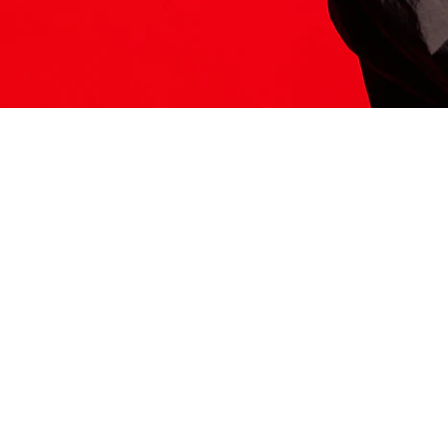
ITS HERE
Model
251