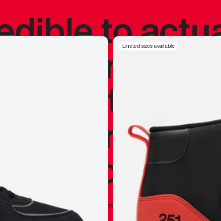
redible to actu
’s never been
Limited sizes available
silhouette, and
y my personal 
 I already appr
—
Marques Brownlee