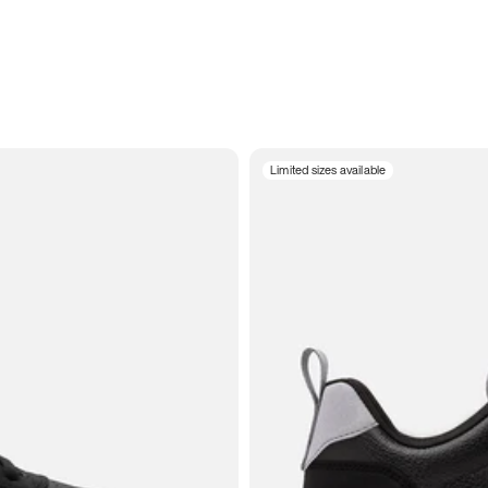
Limited sizes available