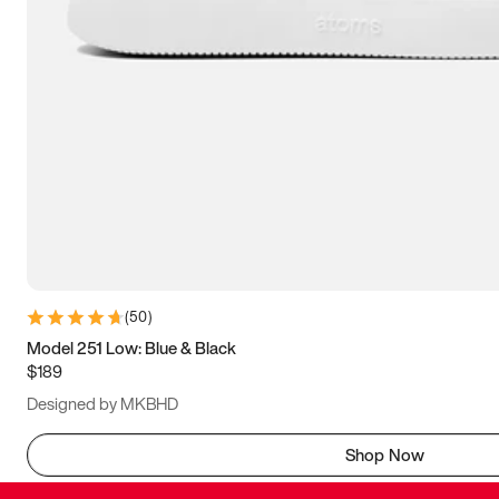
(
50
)
Model 251 Low: Blue & Black
$189
Designed by MKBHD
Shop Now