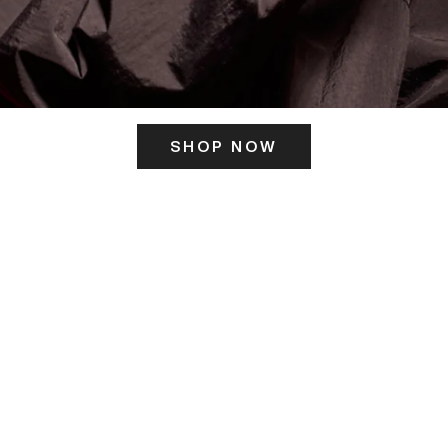
SHOP NOW