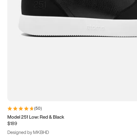
13.5
14
14.5
15
(
50
)
Model 251 Low: Red & Black
$189
Designed by MKBHD