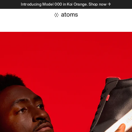
Introducing Model 000 in Koi Orange. Shop now →