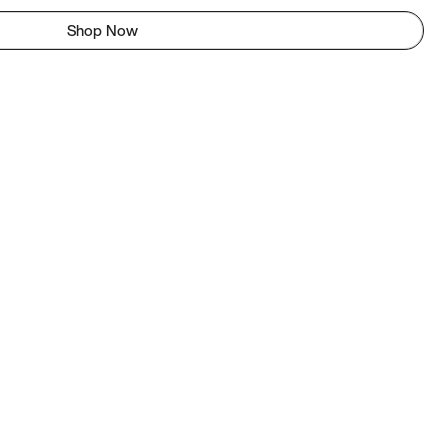
Shop Now