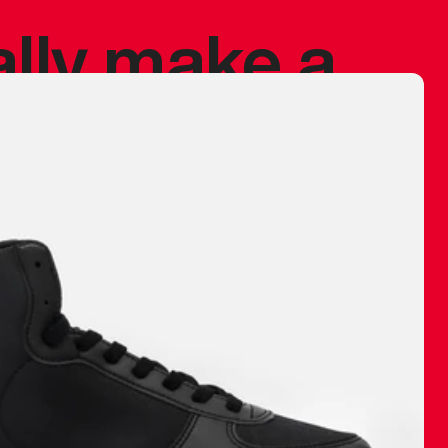
ally make a
 made before.
 materials are
journey and
eciate.