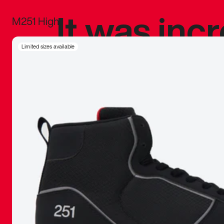
It was inc
M251 High
sneaker that
Limited sizes available
The details, 
inspired b
things