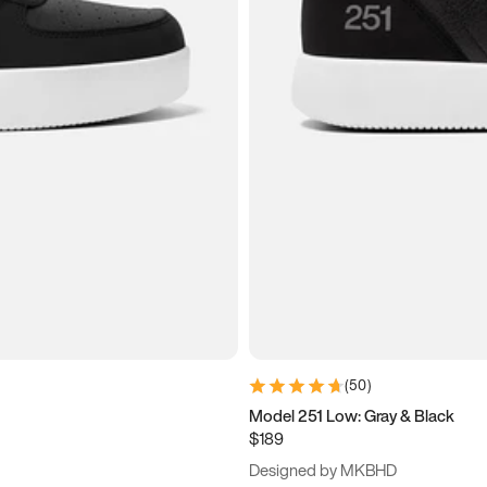
(
50
)
Model 251 Low: Gray & Black
$189
Designed by MKBHD