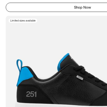
Shop Now
Limited sizes available