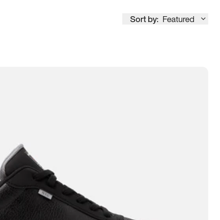
Sort by:
Featured