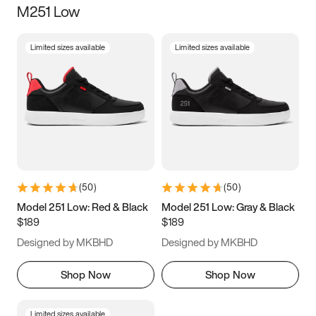
M251 Low
Size
Limited sizes available
Limited sizes available
Women
’s
Men
’s
3.5
4
4.5
5
5.5
6
6.5
7
7.5
8
8.5
9
(
50
)
(
50
)
9.5
10
10.5
11
Model 251 Low: Red & Black
Model 251 Low: Gray & Black
$189
$189
11.5
12
12.5
13
Designed by MKBHD
Designed by MKBHD
13.5
14
14.5
15
Shop Now
Shop Now
Limited sizes available