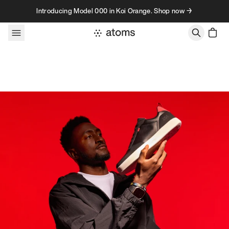
Skip to content
Introducing Model 000 in Koi Orange. Shop now →