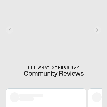
SEE WHAT OTHERS SAY
Community Reviews