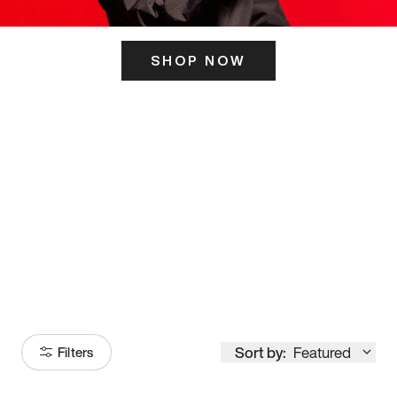
SHOP NOW
ITS HERE
Model
251
Sort by:
Featured
Filters