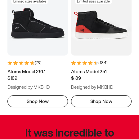
Limited sizes available
Limited sizes available
(
76
)
(
184
)
Atoms Model 251.1
Atoms Model 251
$189
$189
Designed by MKBHD
Designed by MKBHD
Shop Now
Shop Now
It was incredible to