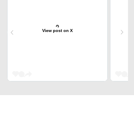
View post on X