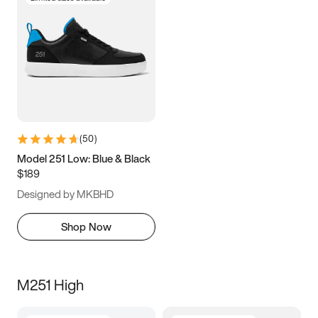
(
50
)
Model 251 Low: Blue & Black
$189
Designed by MKBHD
Shop Now
M251 High