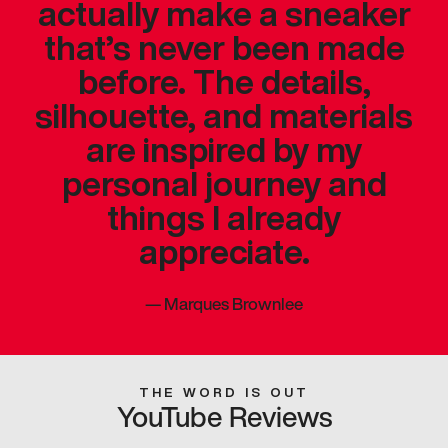
actually make a sneaker
that’s never been made
before. The details,
silhouette, and materials
are inspired by my
personal journey and
things I already
appreciate.
—
Marques Brownlee
THE WORD IS OUT
YouTube Reviews