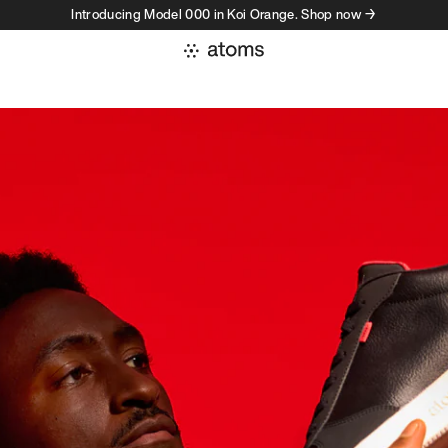
Introducing Model 000 in Koi Orange. Shop now →