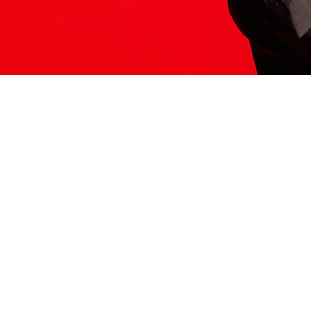
ITS HERE
Model
251