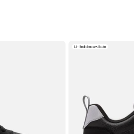
Limited sizes available