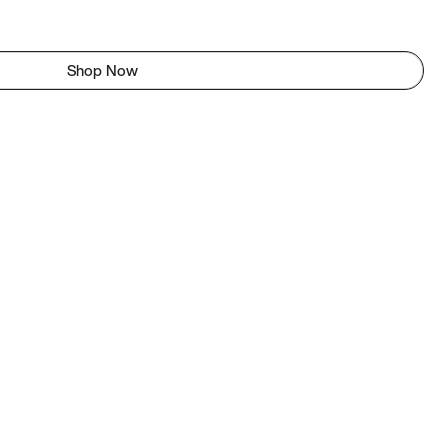
Shop Now