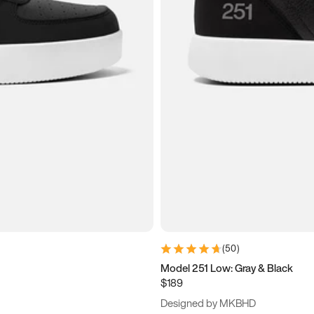
(
50
)
Model 251 Low: Gray & Black
$189
Designed by MKBHD