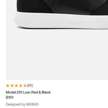
13.5
14
14.5
15
(
50
)
Model 251 Low: Red & Black
$189
Designed by MKBHD