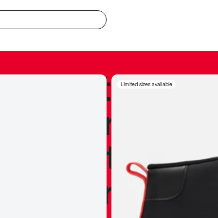
redible to actu
Limited sizes available
’s never been
silhouette, and
y my personal 