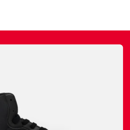
ally make a
 made before.
 materials are
journey and