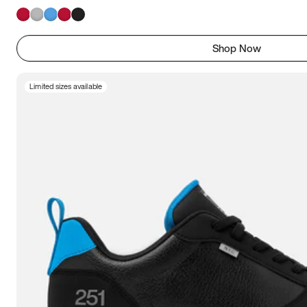
Shop Now
Limited sizes available