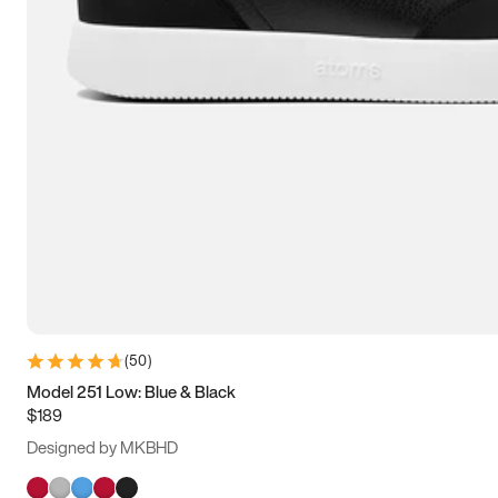
(
50
)
Model 251 Low: Blue & Black
$189
Designed by MKBHD