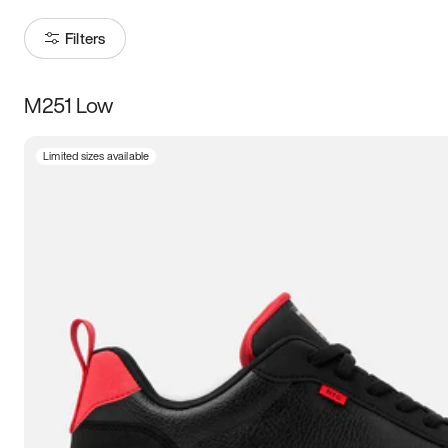
Filters
M251 Low
Size
Limited sizes available
Women
’s
Men
’s
3.5
4
4.5
5
5.5
6
6.5
7
7.5
8
8.5
9
9.5
10
10.5
11
11.5
12
12.5
13