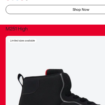
Shop Now
M251 High
It was inc
Limited sizes available
sneaker that
The details, 
inspired b