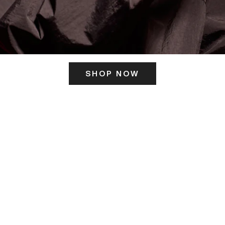
SHOP NOW