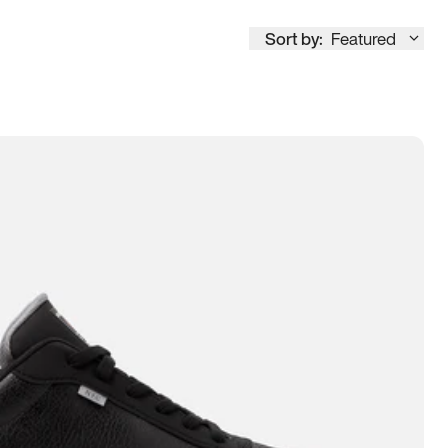
Sort by:
Featured