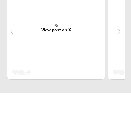
View post on X