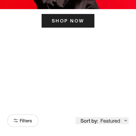
SHOP NOW
ITS HERE
Model
251
Sort by:
Featured
Filters