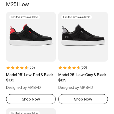
M251 Low
Size
Limited sizes available
Limited sizes available
Women
’s
Men
’s
3.5
4
4.5
5
5.5
6
6.5
7
7.5
8
8.5
9
(
50
)
(
50
)
9.5
10
10.5
11
Model 251 Low: Red & Black
Model 251 Low: Gray & Black
$189
$189
11.5
12
12.5
13
Designed by MKBHD
Designed by MKBHD
13.5
14
14.5
15
Shop Now
Shop Now
Limited sizes available