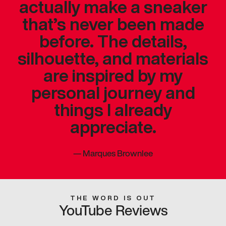
actually make a sneaker
that’s never been made
before. The details,
silhouette, and materials
are inspired by my
personal journey and
things I already
appreciate.
—
Marques Brownlee
THE WORD IS OUT
YouTube Reviews