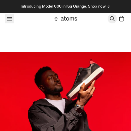
Skip to content
Introducing Model 000 in Koi Orange. Shop now →