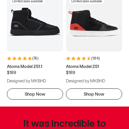
Limited sizes available
Limited sizes available
(
76
)
(
184
)
Atoms Model 251.1
Atoms Model 251
$189
$189
Designed by MKBHD
Designed by MKBHD
Shop Now
Shop Now
It was incredible to