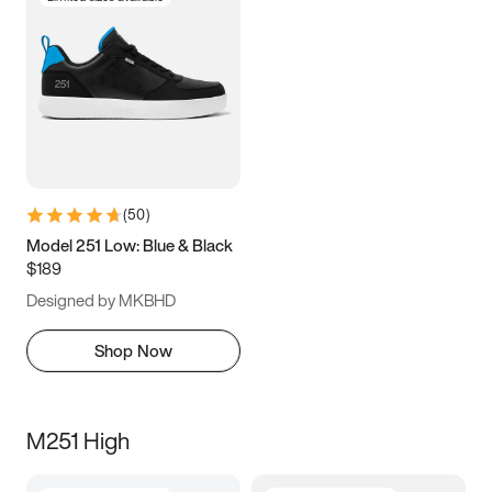
(
50
)
Model 251 Low: Blue & Black
$189
Designed by MKBHD
Shop Now
M251 High