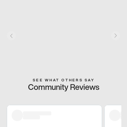
SEE WHAT OTHERS SAY
Community Reviews