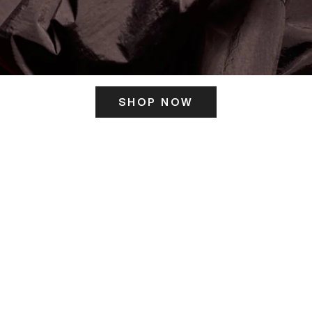
SHOP NOW