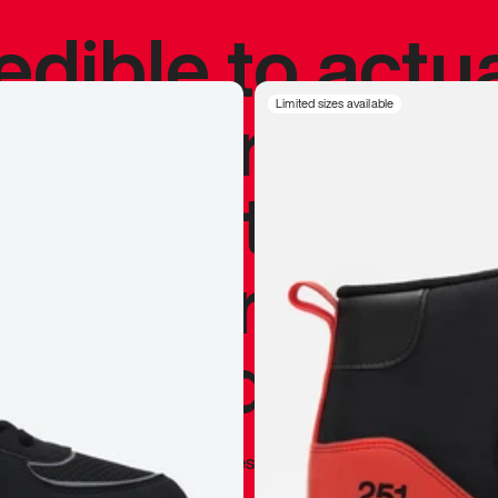
redible to actu
’s never been
Limited sizes available
silhouette, and
y my personal 
 I already appr
—
Marques Brownlee