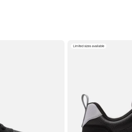
Limited sizes available