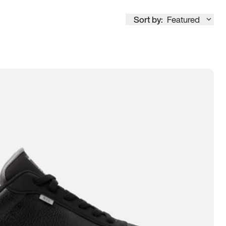
Sort by:
Featured