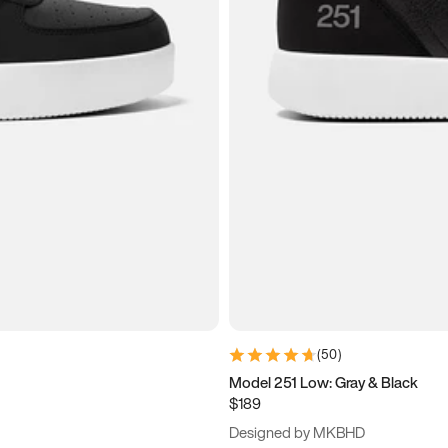
(
50
)
Model 251 Low: Gray & Black
$189
Designed by MKBHD