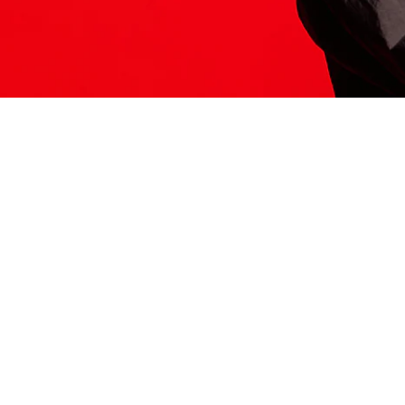
ITS HERE
Model
251