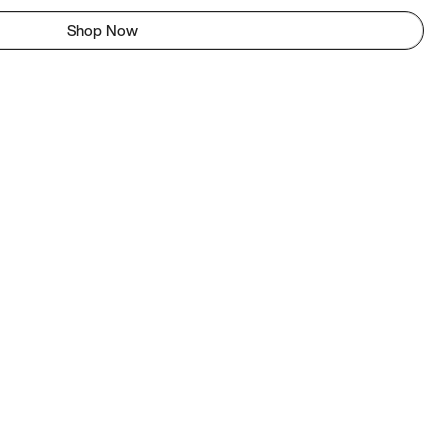
Shop Now