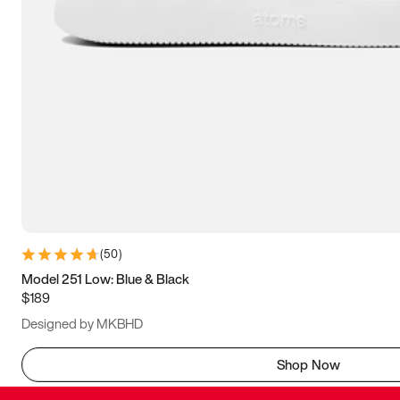
(
50
)
Model 251 Low: Blue & Black
$189
Designed by MKBHD
Shop Now