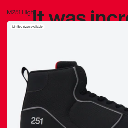
It was inc
M251 High
sneaker that
Limited sizes available
The details, 
inspired b
things