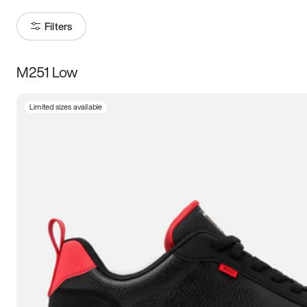
Filters
M251 Low
Size
Limited sizes available
Women
’s
Men
’s
3.5
4
4.5
5
5.5
6
6.5
7
7.5
8
8.5
9
9.5
10
10.5
11
11.5
12
12.5
13