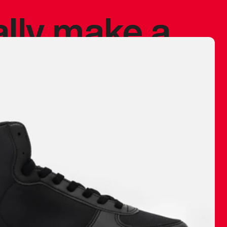
ally make a
 made before.
 materials are
journey and
eciate.