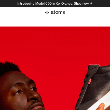
Introducing Model 000 in Koi Orange. Shop now →