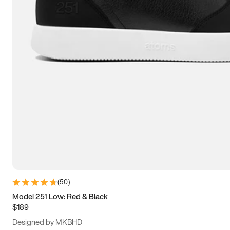
13.5
14
14.5
15
(
50
)
Model 251 Low: Red & Black
$189
Designed by MKBHD