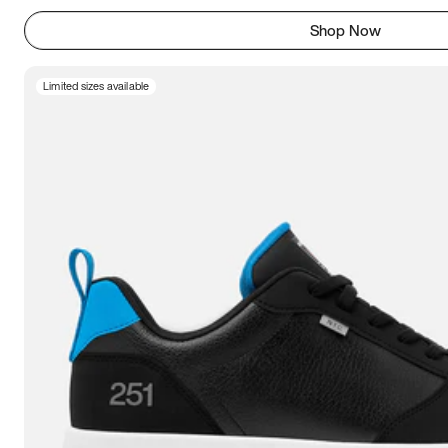
Shop Now
Limited sizes available