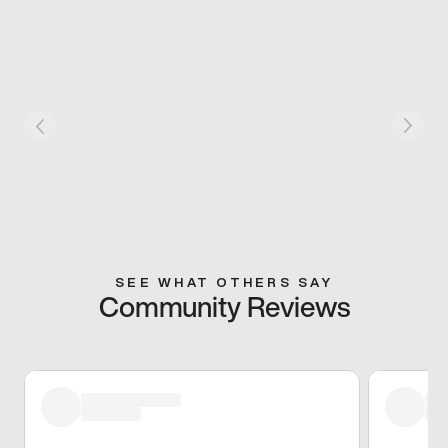
SEE WHAT OTHERS SAY
Community Reviews