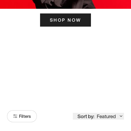
SHOP NOW
ITS HERE
Model
251
Sort by:
Featured
Filters