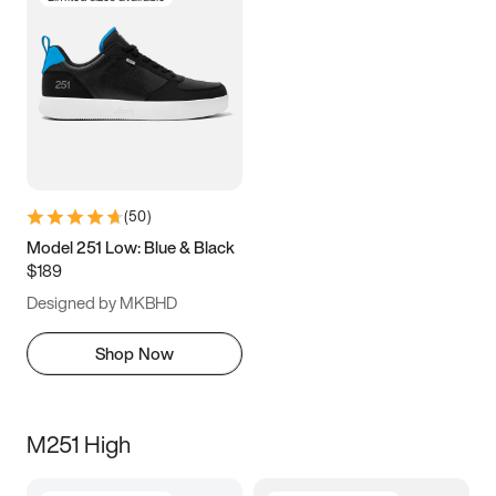
(
50
)
Model 251 Low: Blue & Black
$189
Designed by MKBHD
Shop Now
M251 High