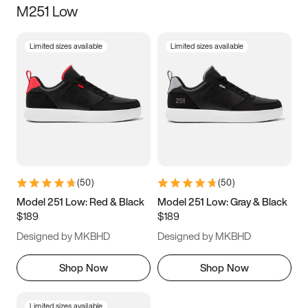
M251 Low
Size
Limited sizes available
Limited sizes available
Women
’s
Men
’s
3.5
4
4.5
5
5.5
6
6.5
7
7.5
8
8.5
9
(
50
)
(
50
)
9.5
10
10.5
11
Model 251 Low: Red & Black
Model 251 Low: Gray & Black
$189
$189
11.5
12
12.5
13
Designed by MKBHD
Designed by MKBHD
13.5
14
14.5
15
Shop Now
Shop Now
Limited sizes available