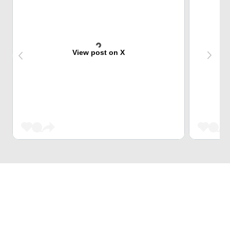
View post on X