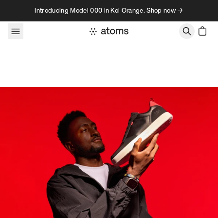
Skip to content
Introducing Model 000 in Koi Orange. Shop now →