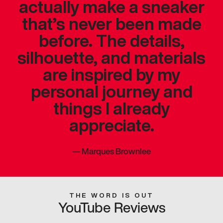
actually make a sneaker
that’s never been made
before. The details,
silhouette, and materials
are inspired by my
personal journey and
things I already
appreciate.
—
Marques Brownlee
THE WORD IS OUT
YouTube Reviews