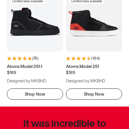
Limited sizes available
Limited sizes available
(
76
)
(
184
)
Atoms Model 251.1
Atoms Model 251
$189
$189
Designed by MKBHD
Designed by MKBHD
Shop Now
Shop Now
It was incredible to