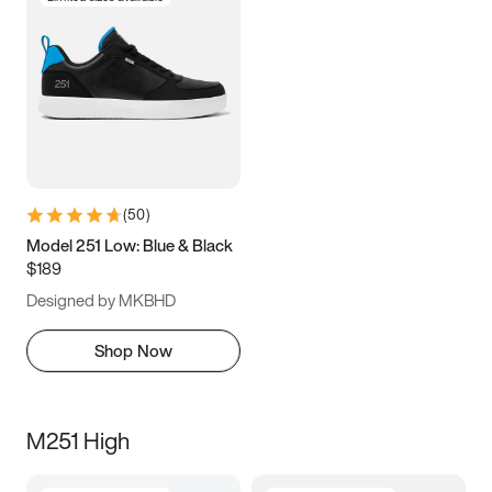
(
50
)
Model 251 Low: Blue & Black
$189
Designed by MKBHD
Shop Now
M251 High