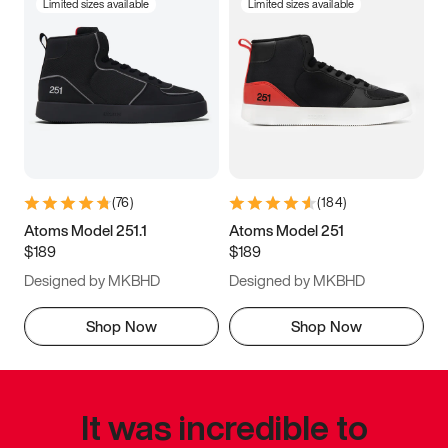
Limited sizes available
Limited sizes available
(
76
)
(
184
)
Atoms Model 251.1
Atoms Model 251
$189
$189
Designed by MKBHD
Designed by MKBHD
Shop Now
Shop Now
It was incredible to