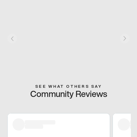
SEE WHAT OTHERS SAY
Community Reviews