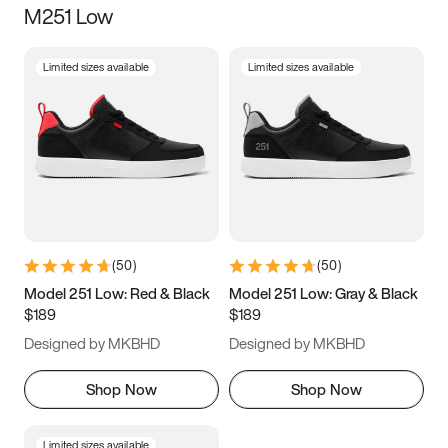
M251 Low
Size
Limited sizes available
Limited sizes available
Women
’s
Men
’s
5
5.5
6
6.5
7
7.5
8
8.5
9
9.5
10
10.5
(
50
)
(
50
)
11
11.5
12
12.5
Model 251 Low: Red & Black
Model 251 Low: Gray & Black
$189
$189
13
13.5
14
14.5
Designed by MKBHD
Designed by MKBHD
15
15.5
16
16.5
Shop Now
Shop Now
Limited sizes available