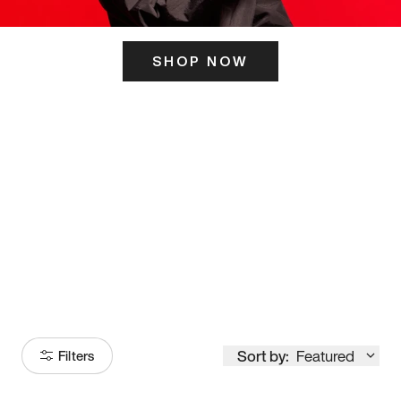
SHOP NOW
ITS HERE
Model
251
Sort by:
Featured
Filters