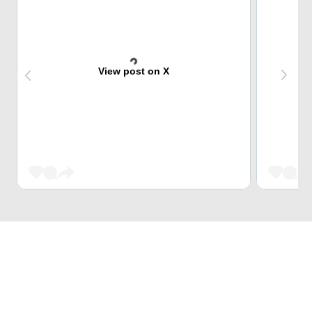
View post on X