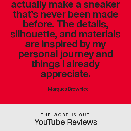
actually make a sneaker
that’s never been made
before. The details,
silhouette, and materials
are inspired by my
personal journey and
things I already
appreciate.
—
Marques Brownlee
THE WORD IS OUT
YouTube Reviews