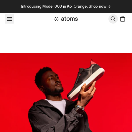
Skip to content
Introducing Model 000 in Koi Orange. Shop now →