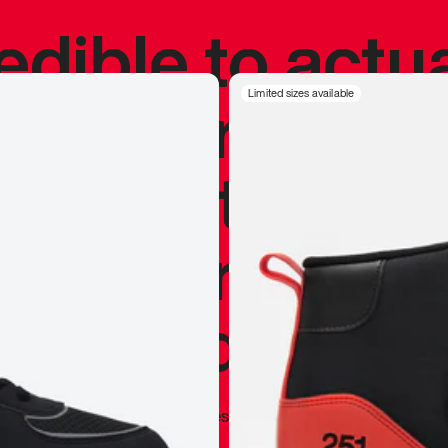
redible to actu
’s never been
Limited sizes available
silhouette, and
y my personal 
 I already appr
—
Marques Brownlee