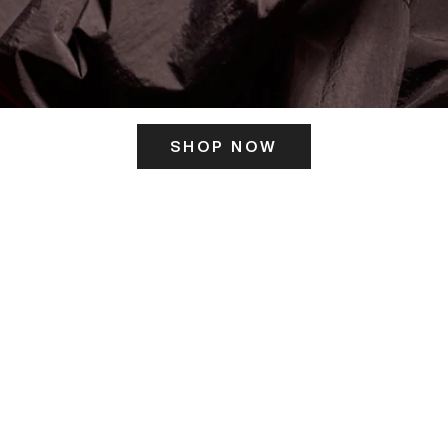
SHOP NOW