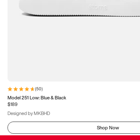
(
50
)
Model 251 Low: Blue & Black
$189
Designed by MKBHD
Shop Now