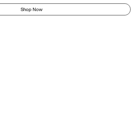
Shop Now