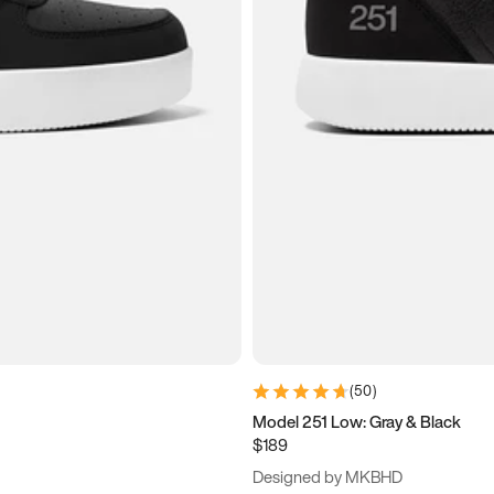
(
50
)
Model 251 Low: Gray & Black
$189
Designed by MKBHD