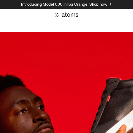
Introducing Model 000 in Koi Orange. Shop now →