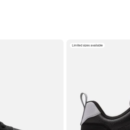
Limited sizes available