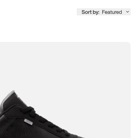
Sort by:
Featured