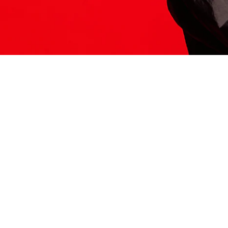
ITS HERE
Model
251