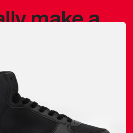
ally make a
 made before.
 materials are
journey and
eciate.