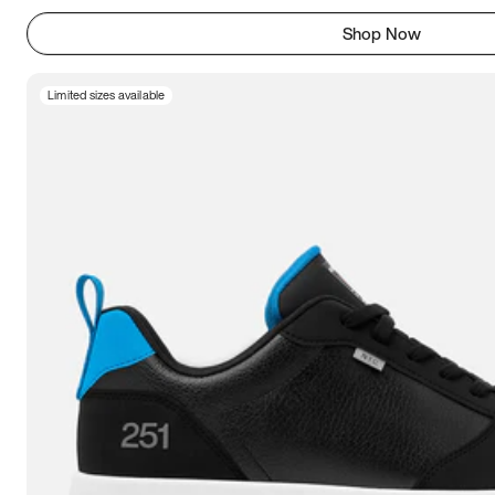
Shop Now
Limited sizes available