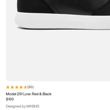
15
15.5
16
16.5
(
50
)
Model 251 Low: Red & Black
$189
Designed by MKBHD