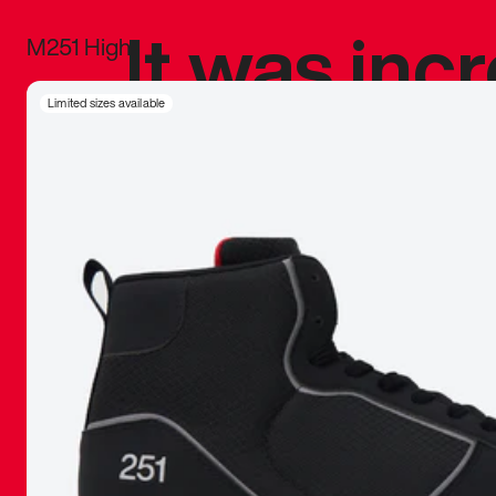
It was inc
M251 High
sneaker that
Limited sizes available
The details, 
inspired b
things