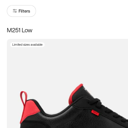
Filters
M251 Low
Size
Limited sizes available
Women
’s
Men
’s
5
5.5
6
6.5
7
7.5
8
8.5
9
9.5
10
10.5
11
11.5
12
12.5
13
13.5
14
14.5