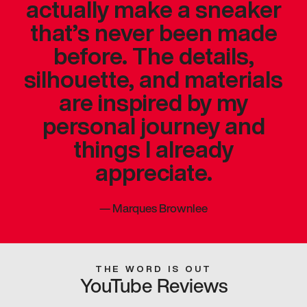
actually make a sneaker
that’s never been made
before. The details,
silhouette, and materials
are inspired by my
personal journey and
things I already
appreciate.
—
Marques Brownlee
THE WORD IS OUT
YouTube Reviews