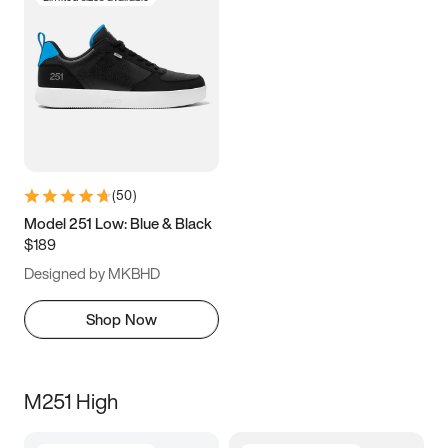
(
50
)
Model 251 Low: Blue & Black
$189
Designed by MKBHD
Shop Now
M251 High