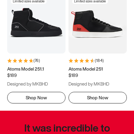
Limited sizes available
Limited sizes available
(
76
)
(
184
)
Atoms Model 251.1
Atoms Model 251
$189
$189
Designed by MKBHD
Designed by MKBHD
Shop Now
Shop Now
It was incredible to