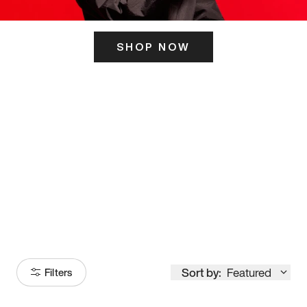
SHOP NOW
ITS HERE
Model
251
Sort by:
Featured
Filters