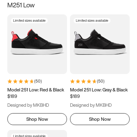
M251 Low
Size
Limited sizes available
Limited sizes available
Women
’s
Men
’s
3.5
4
4.5
5
5.5
6
6.5
7
7.5
8
8.5
9
(
50
)
(
50
)
9.5
10
10.5
11
Model 251 Low: Red & Black
Model 251 Low: Gray & Black
$189
$189
11.5
12
12.5
13
Designed by MKBHD
Designed by MKBHD
13.5
14
14.5
15
Shop Now
Shop Now
Limited sizes available