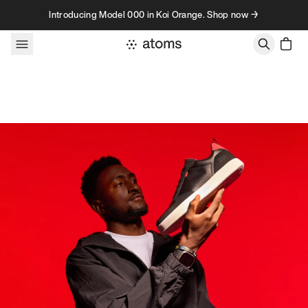
Skip to content
Introducing Model 000 in Koi Orange. Shop now →