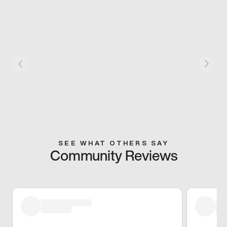
SEE WHAT OTHERS SAY
Community Reviews