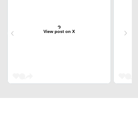
View post on X