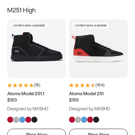
M251 High
Limited sizes available
Limited sizes available
(
76
)
(
184
)
Atoms Model 251.1
Atoms Model 251
$189
$189
Designed by MKBHD
Designed by MKBHD
Shop Now
Shop Now