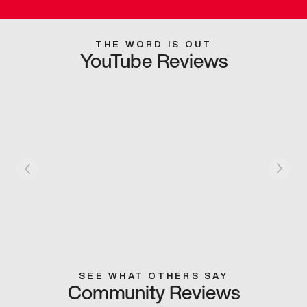
THE WORD IS OUT
YouTube Reviews
SEE WHAT OTHERS SAY
Community Reviews