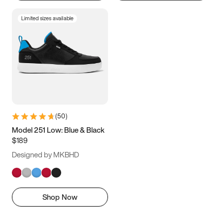
Limited sizes available
(
50
)
Model 251 Low: Blue & Black
$189
Designed by MKBHD
Shop Now