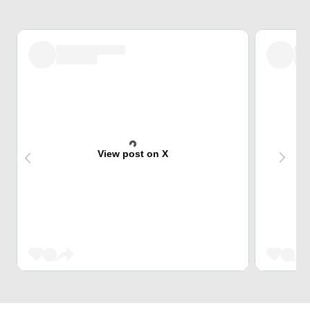
View post on X