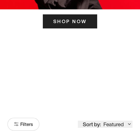
SHOP NOW
ITS HERE
Model
251
Sort by:
Featured
Filters