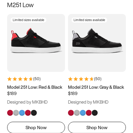
M251 Low
Size
Limited sizes available
Limited sizes available
Women
’s
Men
’s
3.5
4
4.5
5
5.5
6
6.5
7
7.5
8
8.5
9
(
50
)
(
50
)
9.5
10
10.5
11
Model 251 Low: Red & Black
Model 251 Low: Gray & Black
$189
$189
11.5
12
12.5
13
Designed by MKBHD
Designed by MKBHD
13.5
14
14.5
15
Shop Now
Shop Now