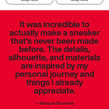
It was incredible to
actually make a sneaker
that’s never been made
before. The details,
silhouette, and materials
are inspired by my
personal journey and
things I already
appreciate.
—
Marques Brownlee