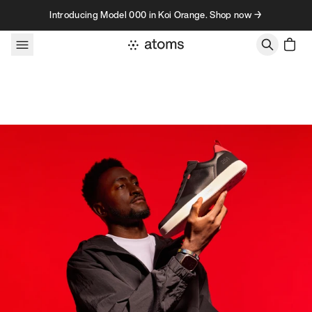
Skip to content
Introducing Model 000 in Koi Orange. Shop now →