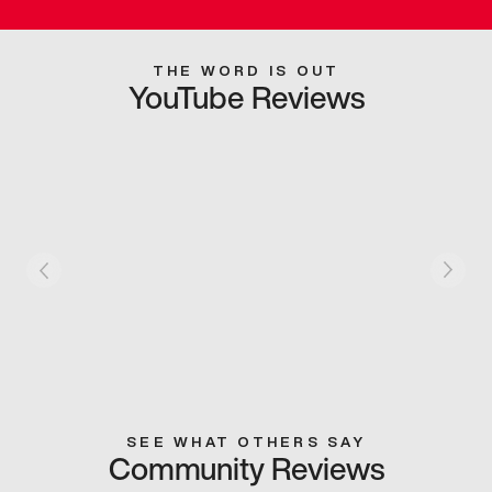
THE WORD IS OUT
YouTube Reviews
SEE WHAT OTHERS SAY
Community Reviews