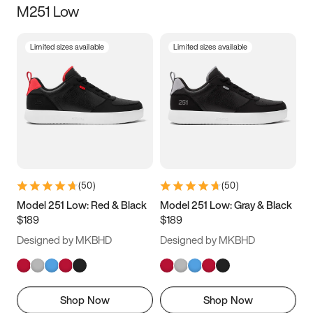
M251 Low
Size
Limited sizes available
Limited sizes available
Women
’s
Men
’s
3.5
4
4.5
5
5.5
6
6.5
7
7.5
8
8.5
9
(
50
)
(
50
)
9.5
10
10.5
11
Model 251 Low: Red & Black
Model 251 Low: Gray & Black
$189
$189
11.5
12
12.5
13
Designed by MKBHD
Designed by MKBHD
13.5
14
14.5
15
Shop Now
Shop Now