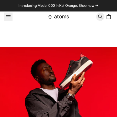
Skip to content
Introducing Model 000 in Koi Orange. Shop now →