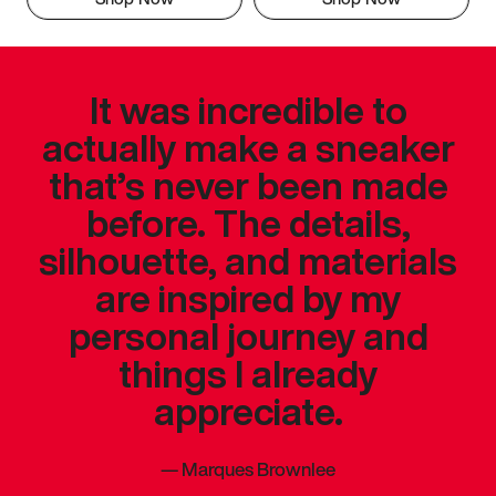
It was incredible to
actually make a sneaker
that’s never been made
before. The details,
silhouette, and materials
are inspired by my
personal journey and
things I already
appreciate.
—
Marques Brownlee