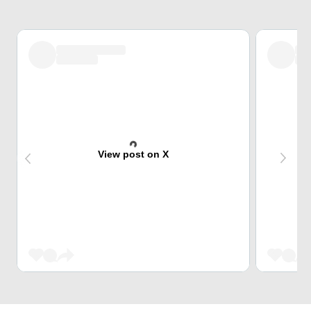
View post on X