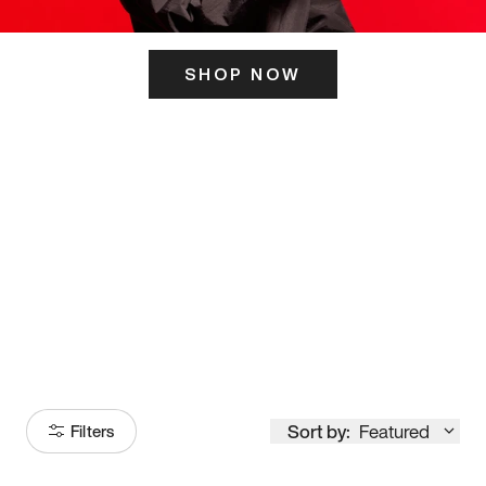
SHOP NOW
ITS HERE
Model
251
Sort by:
Featured
Filters