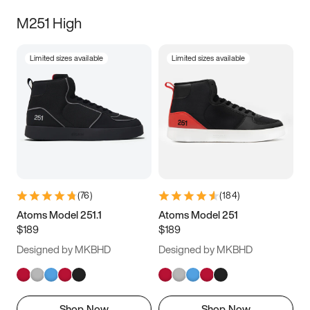
M251 High
Limited sizes available
Limited sizes available
(
76
)
(
184
)
Atoms Model 251.1
Atoms Model 251
$189
$189
Designed by MKBHD
Designed by MKBHD
Shop Now
Shop Now