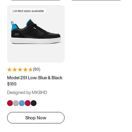
Limited sizes available
(
50
)
Model 251 Low: Blue & Black
$189
Designed by MKBHD
Shop Now