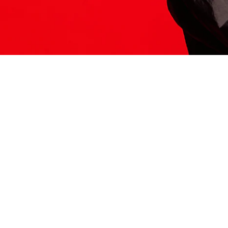
ITS HERE
Model
251