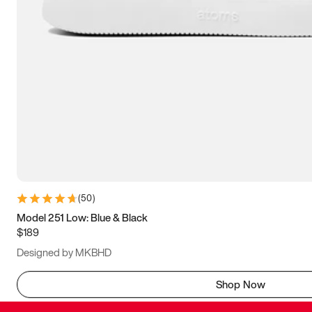
(
50
)
Model 251 Low: Blue & Black
$189
Designed by MKBHD
Shop Now