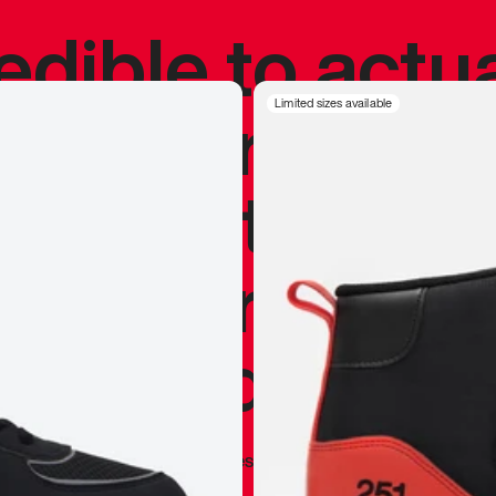
redible to actu
’s never been
Limited sizes available
silhouette, and
y my personal 
 I already appr
—
Marques Brownlee