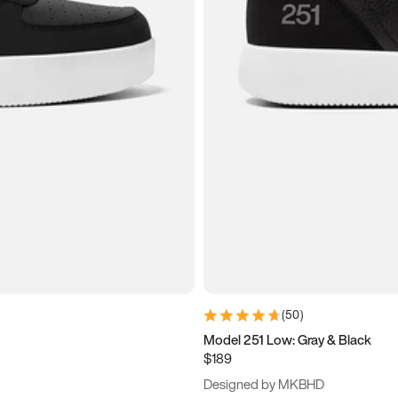
(
50
)
Model 251 Low: Gray & Black
$189
Designed by MKBHD