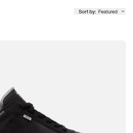
Sort by:
Featured