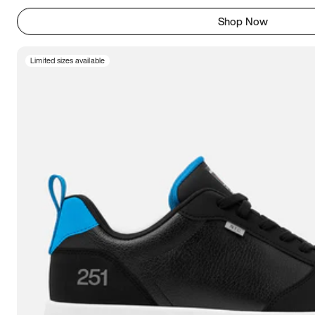
Shop Now
Limited sizes available