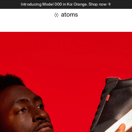
Introducing Model 000 in Koi Orange. Shop now →