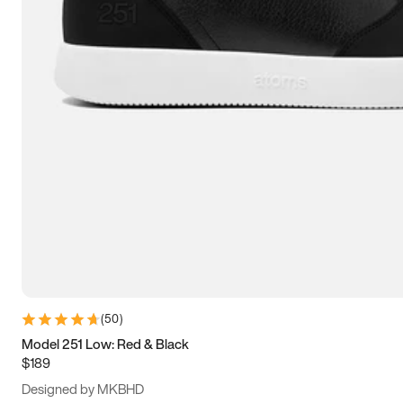
13.5
14
14.5
15
(
50
)
Model 251 Low: Red & Black
$189
Designed by MKBHD