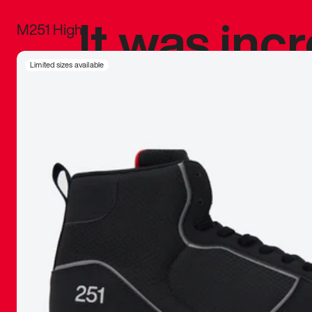
It was inc
M251 High
sneaker that
Limited sizes available
The details, 
inspired b
things