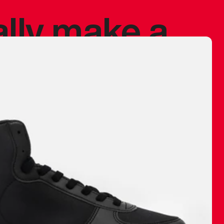
ally make a
 made before.
 materials are
journey and
eciate.