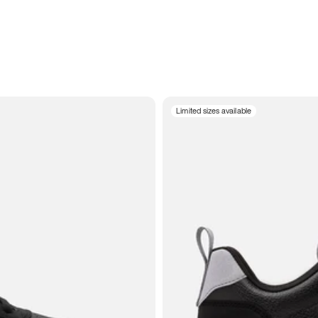
Limited sizes available