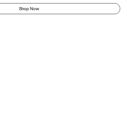
Shop Now