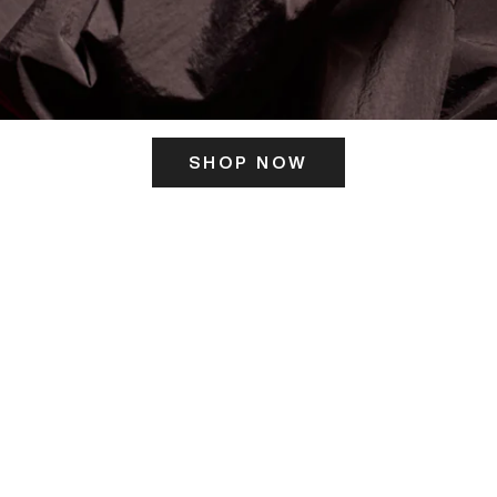
SHOP NOW