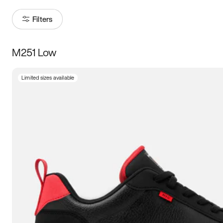
Filters
M251 Low
Size
Limited sizes available
Women
’s
Men
’s
3.5
4
4.5
5
5.5
6
6.5
7
7.5
8
8.5
9
9.5
10
10.5
11
11.5
12
12.5
13