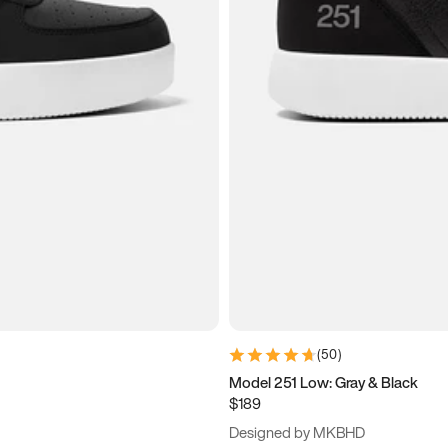
(
50
)
Model 251 Low: Gray & Black
$189
Designed by MKBHD