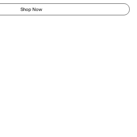
Shop Now