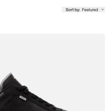
Sort by:
Featured