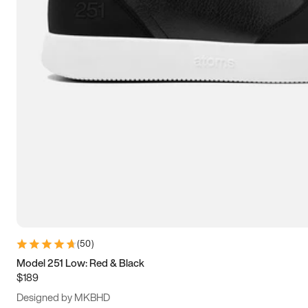
13.5
14
14.5
15
(
50
)
Model 251 Low: Red & Black
$189
Designed by MKBHD