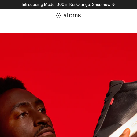
Introducing Model 000 in Koi Orange. Shop now →