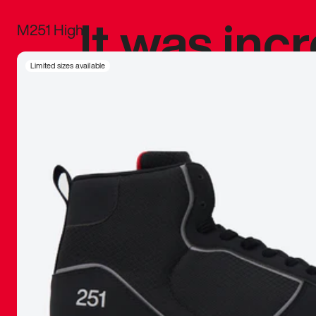
It was inc
M251 High
sneaker that
Limited sizes available
The details, 
inspired b
things