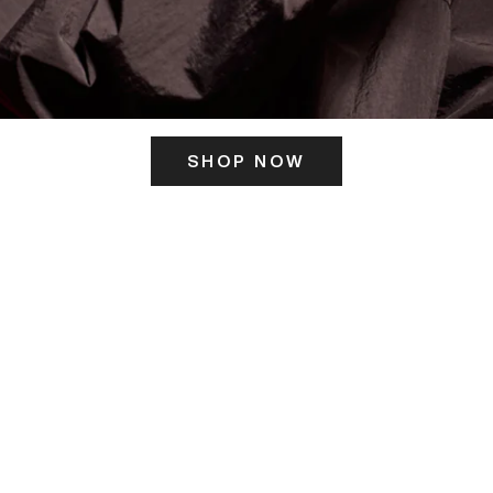
SHOP NOW