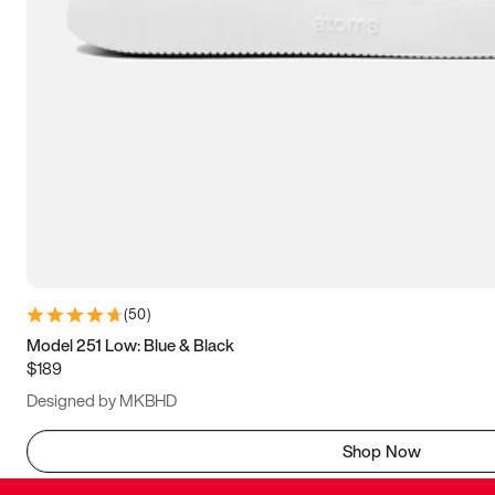
(
50
)
Model 251 Low: Blue & Black
$189
Designed by MKBHD
Shop Now