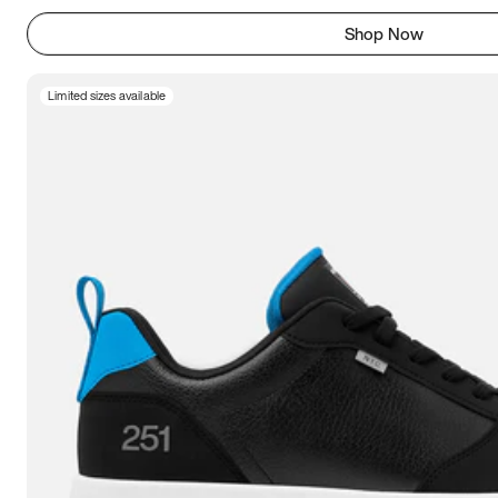
Shop Now
Limited sizes available