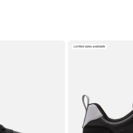
Limited sizes available