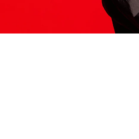
ITS HERE
Model
251