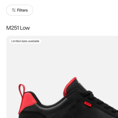
Filters
M251 Low
Size
Limited sizes available
Women
’s
Men
’s
3.5
4
4.5
5
5.5
6
6.5
7
7.5
8
8.5
9
9.5
10
10.5
11
11.5
12
12.5
13