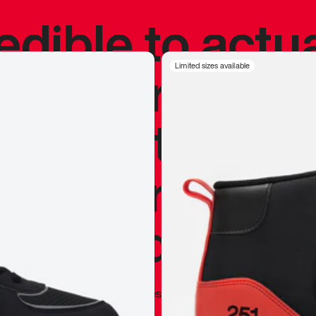
redible to actu
’s never been
Limited sizes available
silhouette, and
y my personal 
 I already appr
—
Marques Brownlee