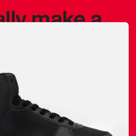
ally make a
 made before.
 materials are
journey and
eciate.