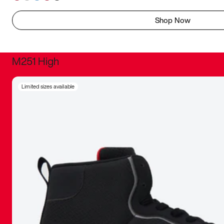
Shop Now
M251 High
It was inc
Limited sizes available
sneaker that
The details, 
inspired b