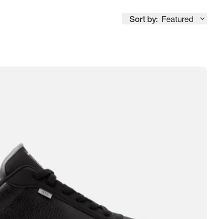
Sort by:
Featured