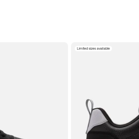
Limited sizes available