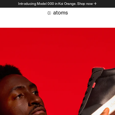
Introducing Model 000 in Koi Orange. Shop now →