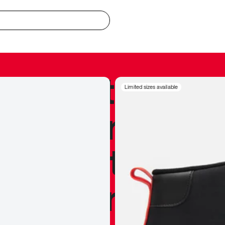
redible to actu
Limited sizes available
’s never been
silhouette, and
y my personal 