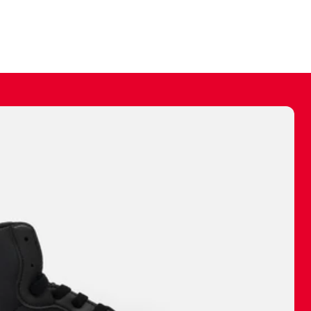
ally make a
 made before.
 materials are
journey and