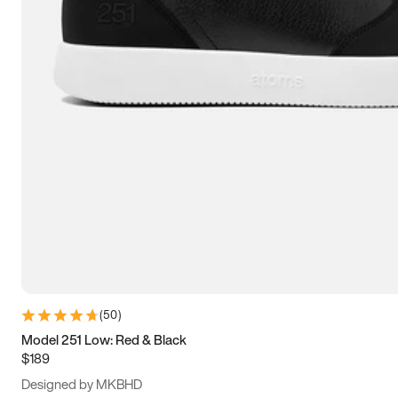
13.5
14
14.5
15
(
50
)
Model 251 Low: Red & Black
$189
Designed by MKBHD