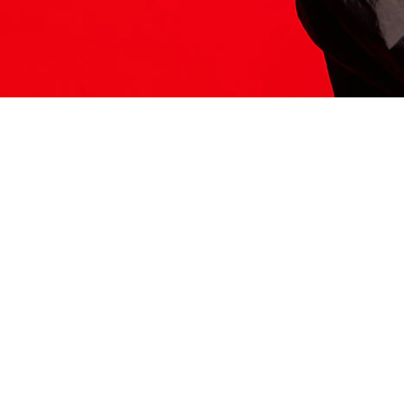
ITS HERE
Model
251