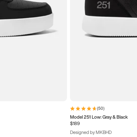
(
50
)
Model 251 Low: Gray & Black
$189
Designed by MKBHD