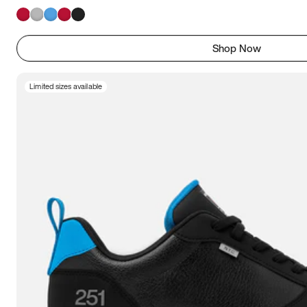
Shop Now
Limited sizes available