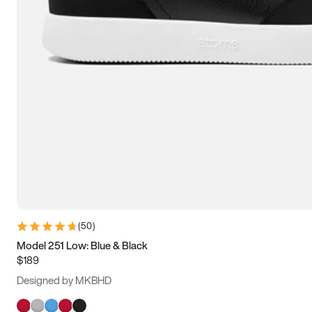
(
50
)
Model 251 Low: Blue & Black
$189
Designed by MKBHD