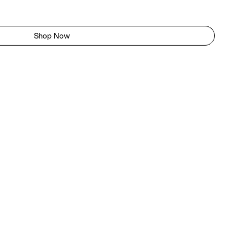
Shop Now