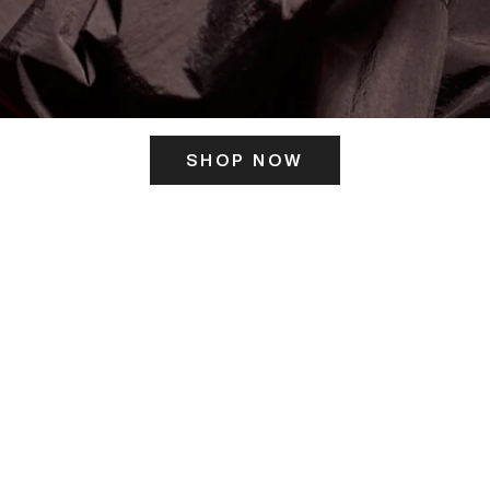
SHOP NOW