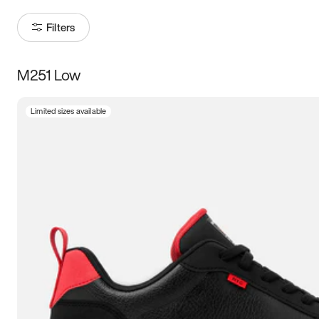
Filters
M251 Low
Size
Limited sizes available
Women
’s
Men
’s
3.5
4
4.5
5
5.5
6
6.5
7
7.5
8
8.5
9
9.5
10
10.5
11
11.5
12
12.5
13