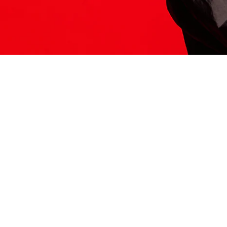
ITS HERE
Model
251