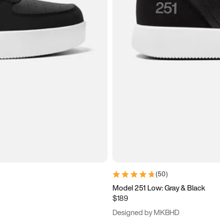
(
50
)
Model 251 Low: Gray & Black
$189
Designed by MKBHD