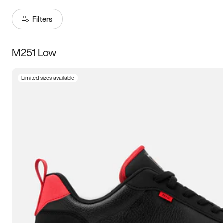
Filters
M251 Low
Size
Limited sizes available
Women
’s
Men
’s
3.5
4
4.5
5
5.5
6
6.5
7
7.5
8
8.5
9
9.5
10
10.5
11
11.5
12
12.5
13