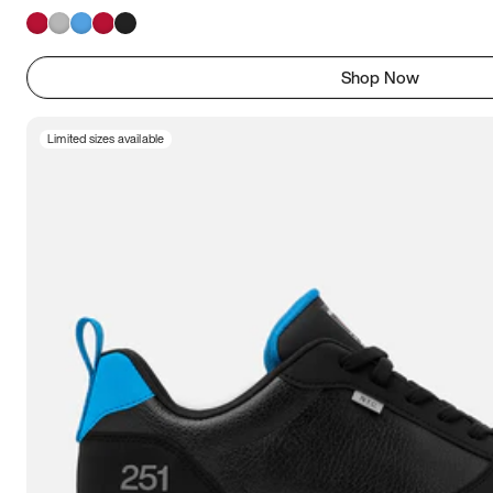
Shop Now
Limited sizes available