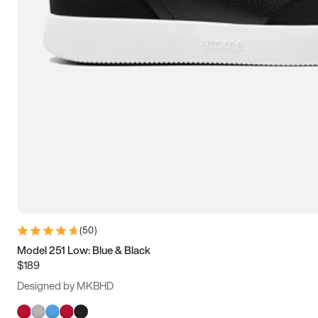
(
50
)
Model 251 Low: Blue & Black
$189
Designed by MKBHD