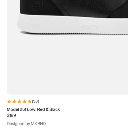
13.5
14
14.5
15
(
50
)
Model 251 Low: Red & Black
$189
Designed by MKBHD