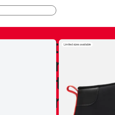
redible to actu
Limited sizes available
’s never been
silhouette, and
y my personal 