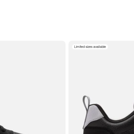
Limited sizes available