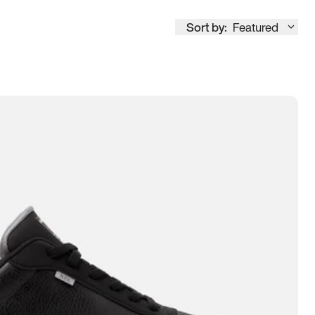
Sort by:
Featured