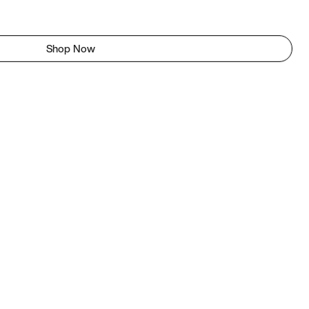
Shop Now