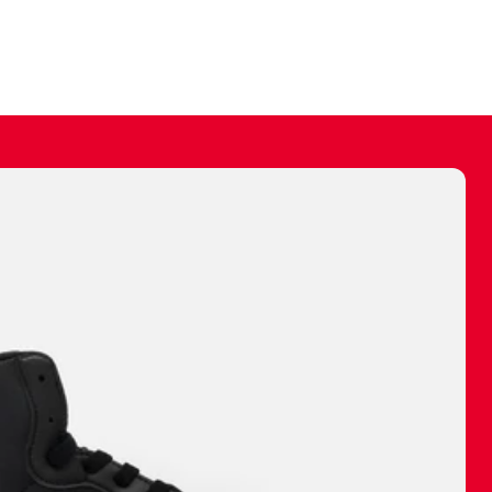
ally make a
 made before.
 materials are
journey and