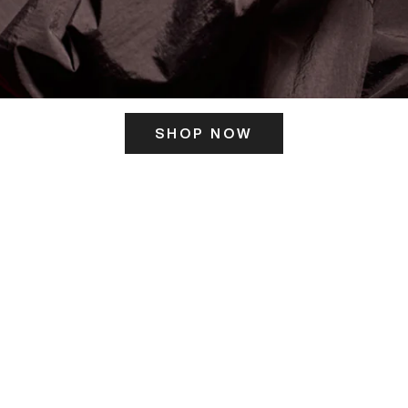
SHOP NOW