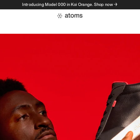
Introducing Model 000 in Koi Orange. Shop now →