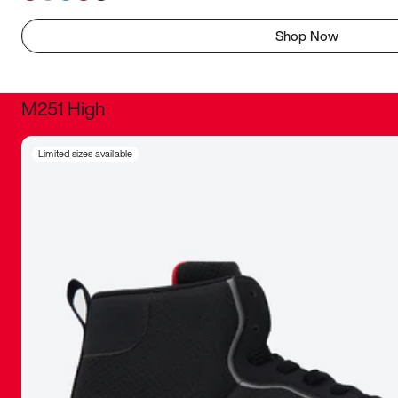
Shop Now
M251 High
It was inc
Limited sizes available
sneaker that
The details, 
inspired b