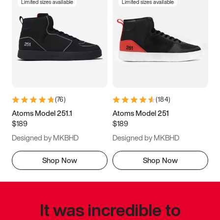
Limited sizes available
Limited sizes available
(
76
)
(
184
)
Atoms Model 251.1
Atoms Model 251
$189
$189
Designed by MKBHD
Designed by MKBHD
Shop Now
Shop Now
It was incredible to