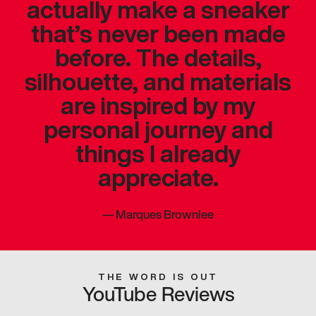
actually make a sneaker
that’s never been made
before. The details,
silhouette, and materials
are inspired by my
personal journey and
things I already
appreciate.
—
Marques Brownlee
THE WORD IS OUT
YouTube Reviews