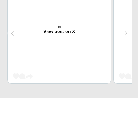
View post on X