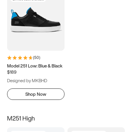
(
50
)
Model 251 Low: Blue & Black
$189
Designed by MKBHD
Shop Now
M251 High