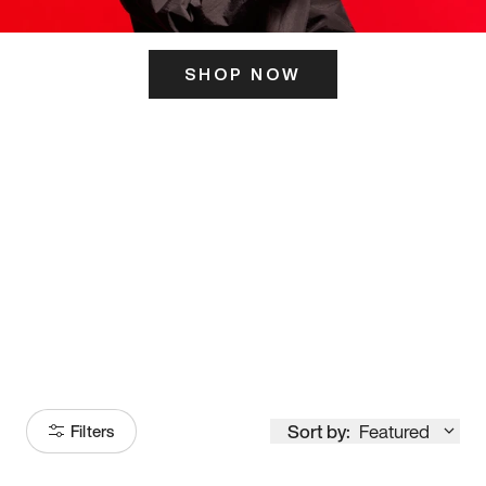
SHOP NOW
ITS HERE
Model
251
Sort by:
Featured
Filters