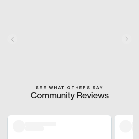
SEE WHAT OTHERS SAY
Community Reviews