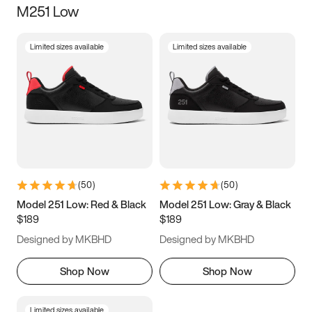
M251 Low
Size
Limited sizes available
Limited sizes available
Women
’s
Men
’s
3.5
4
4.5
5
5.5
6
6.5
7
7.5
8
8.5
9
(
50
)
(
50
)
9.5
10
10.5
11
Model 251 Low: Red & Black
Model 251 Low: Gray & Black
$189
$189
11.5
12
12.5
13
Designed by MKBHD
Designed by MKBHD
13.5
14
14.5
15
Shop Now
Shop Now
Limited sizes available