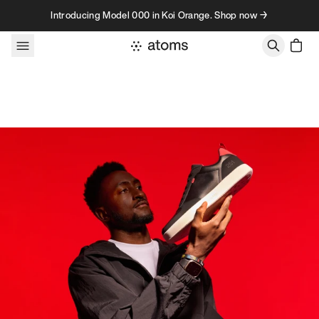
Skip to content
Introducing Model 000 in Koi Orange. Shop now →