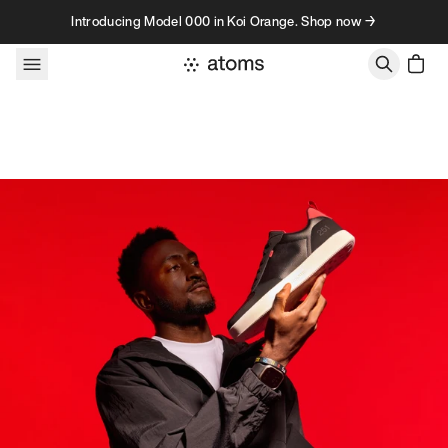
Skip to content
Introducing Model 000 in Koi Orange. Shop now →