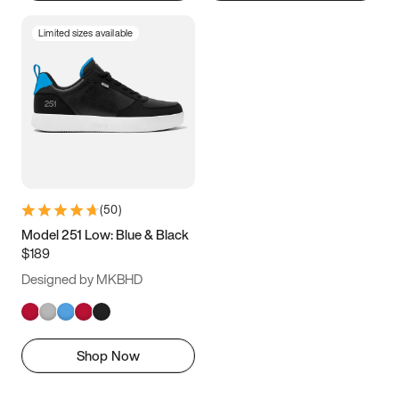
Limited sizes available
(
50
)
Model 251 Low: Blue & Black
$189
Designed by MKBHD
Shop Now