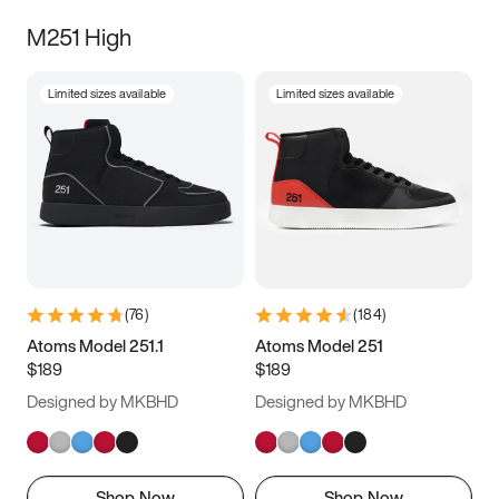
M251 High
Limited sizes available
Limited sizes available
(
76
)
(
184
)
Atoms Model 251.1
Atoms Model 251
$189
$189
Designed by MKBHD
Designed by MKBHD
Shop Now
Shop Now