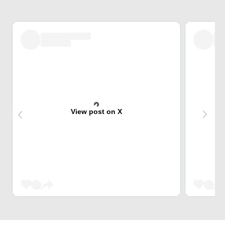
View post on X