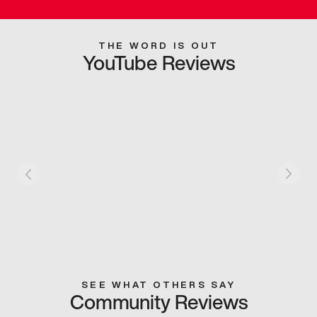
THE WORD IS OUT
YouTube Reviews
SEE WHAT OTHERS SAY
Community Reviews