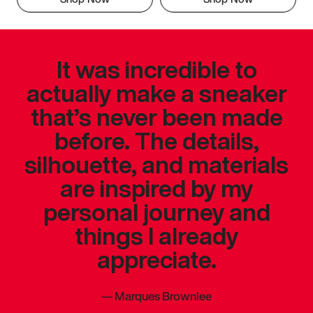
It was incredible to
actually make a sneaker
that’s never been made
before. The details,
silhouette, and materials
are inspired by my
personal journey and
things I already
appreciate.
—
Marques Brownlee