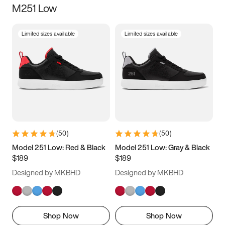
M251 Low
Size
Limited sizes available
Limited sizes available
Women
’s
Men
’s
3.5
4
4.5
5
5.5
6
6.5
7
7.5
8
8.5
9
(
50
)
(
50
)
9.5
10
10.5
11
Model 251 Low: Red & Black
Model 251 Low: Gray & Black
$189
$189
11.5
12
12.5
13
Designed by MKBHD
Designed by MKBHD
13.5
14
14.5
15
Shop Now
Shop Now