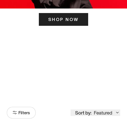
SHOP NOW
ITS HERE
Model
251
Sort by:
Featured
Filters