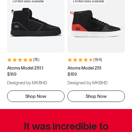
Limited sizes available
Limited sizes available
(
76
)
(
184
)
Atoms Model 251.1
Atoms Model 251
$189
$189
Designed by MKBHD
Designed by MKBHD
Shop Now
Shop Now
It was incredible to