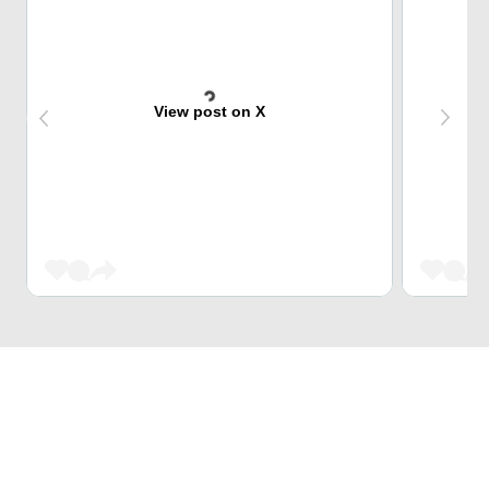
View post on X