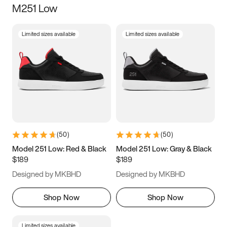
M251 Low
Size
Limited sizes available
Limited sizes available
Women
’s
Men
’s
3.5
4
4.5
5
5.5
6
6.5
7
7.5
8
8.5
9
(
50
)
(
50
)
9.5
10
10.5
11
Model 251 Low: Red & Black
Model 251 Low: Gray & Black
$189
$189
11.5
12
12.5
13
Designed by MKBHD
Designed by MKBHD
13.5
14
14.5
15
Shop Now
Shop Now
Limited sizes available