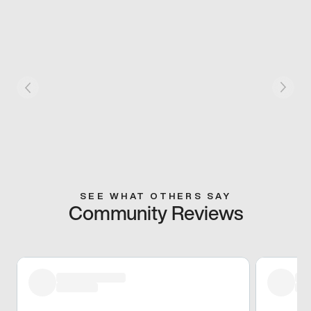
SEE WHAT OTHERS SAY
Community Reviews