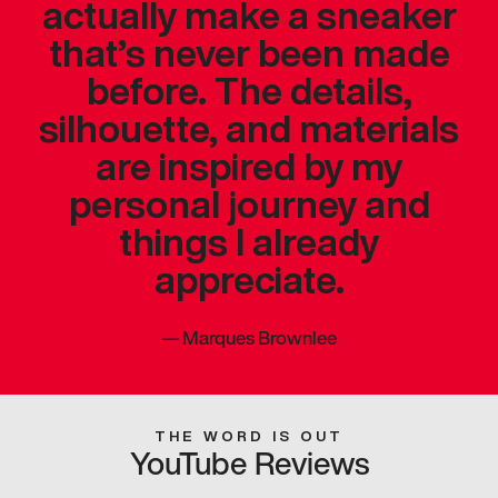
actually make a sneaker
that’s never been made
before. The details,
silhouette, and materials
are inspired by my
personal journey and
things I already
appreciate.
—
Marques Brownlee
THE WORD IS OUT
YouTube Reviews