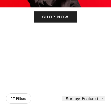
SHOP NOW
ITS HERE
Model
251
Sort by:
Featured
Filters