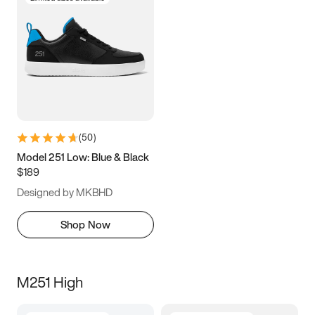
(
50
)
Model 251 Low: Blue & Black
$189
Designed by MKBHD
Shop Now
M251 High