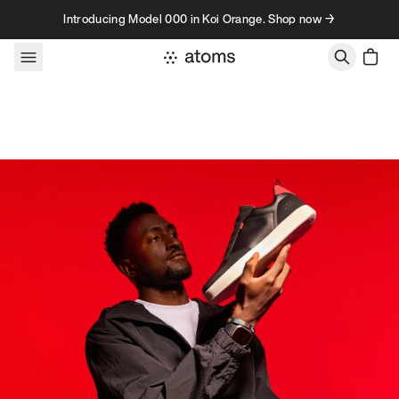
Skip to content
Introducing Model 000 in Koi Orange. Shop now →