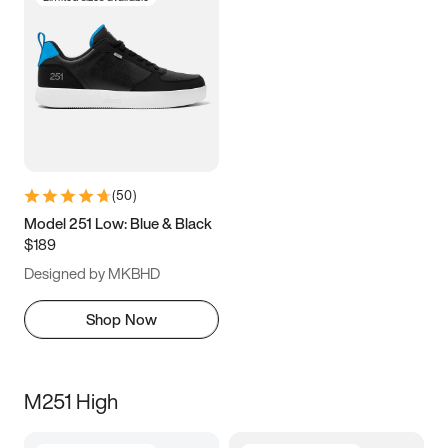
(
50
)
Model 251 Low: Blue & Black
$189
Designed by MKBHD
Shop Now
M251 High