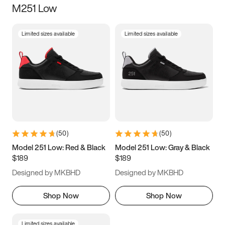
M251 Low
Size
Limited sizes available
Limited sizes available
Women
’s
Men
’s
3.5
4
4.5
5
5.5
6
6.5
7
7.5
8
8.5
9
(
50
)
(
50
)
9.5
10
10.5
11
Model 251 Low: Red & Black
Model 251 Low: Gray & Black
$189
$189
11.5
12
12.5
13
Designed by MKBHD
Designed by MKBHD
13.5
14
14.5
15
Shop Now
Shop Now
Limited sizes available