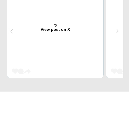
View post on X