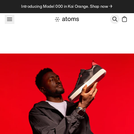
Skip to content
Introducing Model 000 in Koi Orange. Shop now →