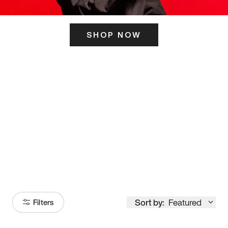
SHOP NOW
ITS HERE
Model
251
Sort by:
Featured
Filters