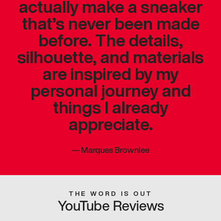
actually make a sneaker
that’s never been made
before. The details,
silhouette, and materials
are inspired by my
personal journey and
things I already
appreciate.
—
Marques Brownlee
THE WORD IS OUT
YouTube Reviews