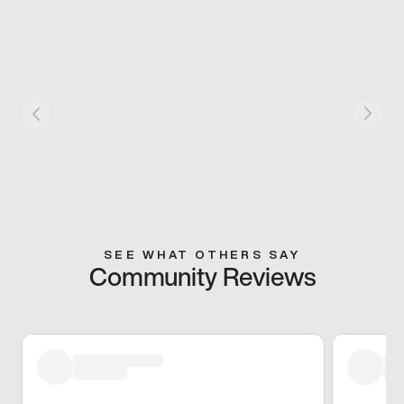
SEE WHAT OTHERS SAY
Community Reviews