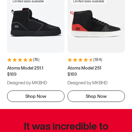
Limited sizes available
Limited sizes available
(
76
)
(
184
)
Atoms Model 251.1
Atoms Model 251
$189
$189
Designed by MKBHD
Designed by MKBHD
Shop Now
Shop Now
It was incredible to