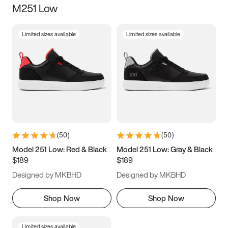
M251 Low
Size
Limited sizes available
Limited sizes available
Women
’s
Men
’s
3.5
4
4.5
5
5.5
6
6.5
7
7.5
8
8.5
9
(
50
)
(
50
)
9.5
10
10.5
11
Model 251 Low: Red & Black
Model 251 Low: Gray & Black
$189
$189
11.5
12
12.5
13
Designed by MKBHD
Designed by MKBHD
13.5
14
14.5
15
Shop Now
Shop Now
Limited sizes available