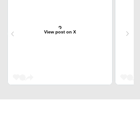
View post on X