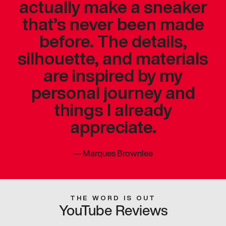
actually make a sneaker
that’s never been made
before. The details,
silhouette, and materials
are inspired by my
personal journey and
things I already
appreciate.
—
Marques Brownlee
THE WORD IS OUT
YouTube Reviews