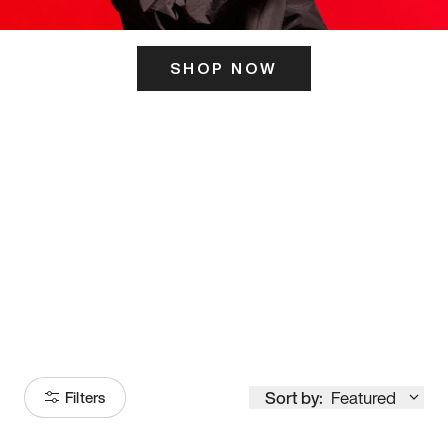
SHOP NOW
ITS HERE
Model
251
Sort by:
Featured
Filters