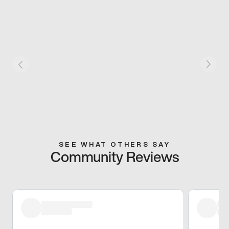
SEE WHAT OTHERS SAY
Community Reviews