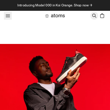
Skip to content
Introducing Model 000 in Koi Orange. Shop now →