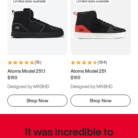
Limited sizes available
Limited sizes available
(
76
)
(
184
)
Atoms Model 251.1
Atoms Model 251
$189
$189
Designed by MKBHD
Designed by MKBHD
Shop Now
Shop Now
It was incredible to