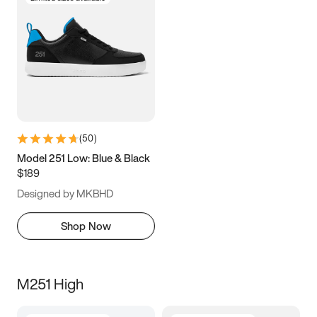
(
50
)
Model 251 Low: Blue & Black
$189
Designed by MKBHD
Shop Now
M251 High