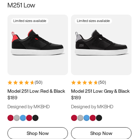
M251 Low
Size
Limited sizes available
Limited sizes available
Women
’s
Men
’s
5
5.5
6
6.5
7
7.5
8
8.5
9
9.5
10
10.5
(
50
)
(
50
)
11
11.5
12
12.5
Model 251 Low: Red & Black
Model 251 Low: Gray & Black
$189
$189
13
13.5
14
14.5
Designed by MKBHD
Designed by MKBHD
15
15.5
16
16.5
Shop Now
Shop Now