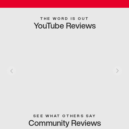
THE WORD IS OUT
YouTube Reviews
SEE WHAT OTHERS SAY
Community Reviews