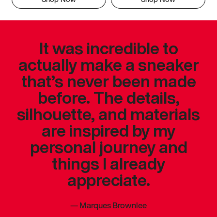
It was incredible to
actually make a sneaker
that’s never been made
before. The details,
silhouette, and materials
are inspired by my
personal journey and
things I already
appreciate.
—
Marques Brownlee