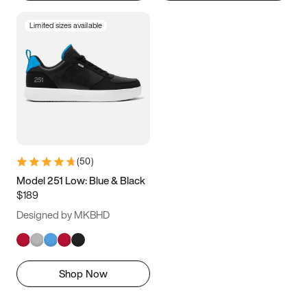
Limited sizes available
(
50
)
Model 251 Low: Blue & Black
$189
Designed by MKBHD
Shop Now