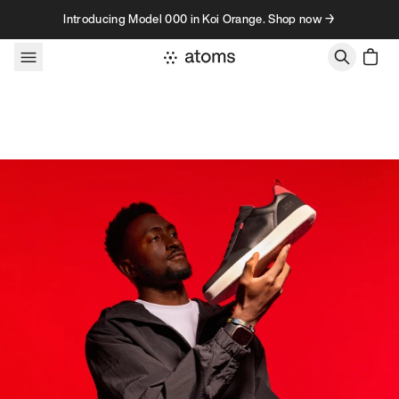
Skip to content
Introducing Model 000 in Koi Orange. Shop now →