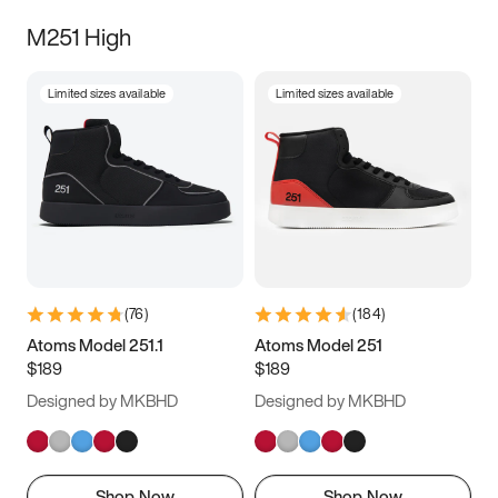
M251 High
Limited sizes available
Limited sizes available
(
76
)
(
184
)
Atoms Model 251.1
Atoms Model 251
$189
$189
Designed by MKBHD
Designed by MKBHD
Shop Now
Shop Now