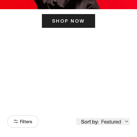
SHOP NOW
ITS HERE
Model
251
Sort by:
Featured
Filters