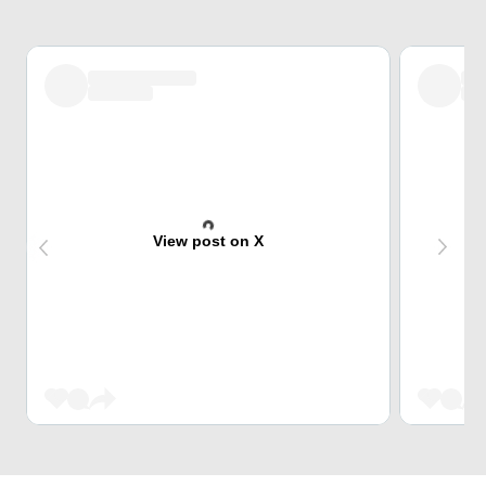
View post on X