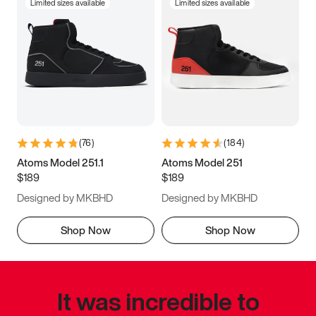
Limited sizes available
Limited sizes available
(
76
)
(
184
)
Atoms Model 251.1
Atoms Model 251
$189
$189
Designed by MKBHD
Designed by MKBHD
Shop Now
Shop Now
It was incredible to