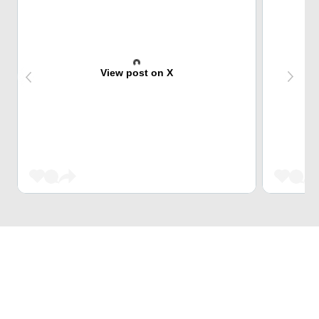
View post on X