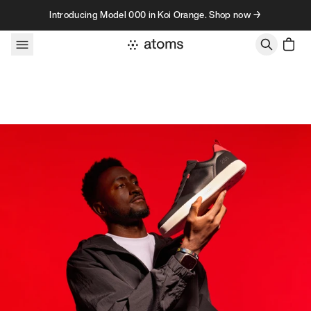
Skip to content
Introducing Model 000 in Koi Orange. Shop now →