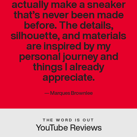
actually make a sneaker
that’s never been made
before. The details,
silhouette, and materials
are inspired by my
personal journey and
things I already
appreciate.
—
Marques Brownlee
THE WORD IS OUT
YouTube Reviews