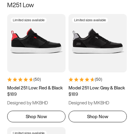
M251 Low
Size
Limited sizes available
Limited sizes available
Women
’s
Men
’s
3.5
4
4.5
5
5.5
6
6.5
7
7.5
8
8.5
9
(
50
)
(
50
)
9.5
10
10.5
11
Model 251 Low: Red & Black
Model 251 Low: Gray & Black
$189
$189
11.5
12
12.5
13
Designed by MKBHD
Designed by MKBHD
13.5
14
14.5
15
Shop Now
Shop Now
Limited sizes available