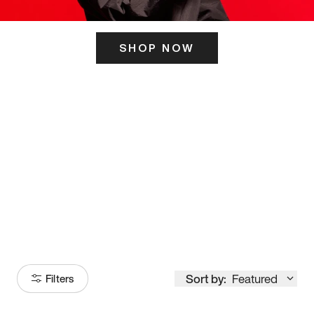
SHOP NOW
ITS HERE
Model
251
Sort by:
Featured
Filters