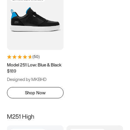
(
50
)
Model 251 Low: Blue & Black
$189
Designed by MKBHD
Shop Now
M251 High