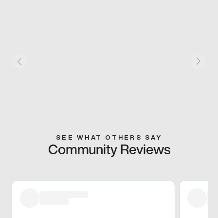
SEE WHAT OTHERS SAY
Community Reviews