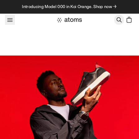
Skip to content
Introducing Model 000 in Koi Orange. Shop now →