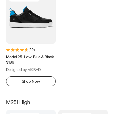
(
50
)
Model 251 Low: Blue & Black
$189
Designed by MKBHD
Shop Now
M251 High