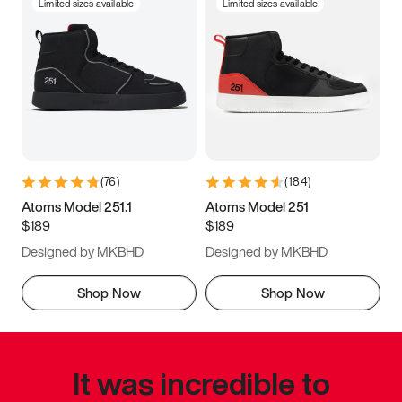
Limited sizes available
Limited sizes available
(
76
)
(
184
)
Atoms Model 251.1
Atoms Model 251
$189
$189
Designed by MKBHD
Designed by MKBHD
Shop Now
Shop Now
It was incredible to