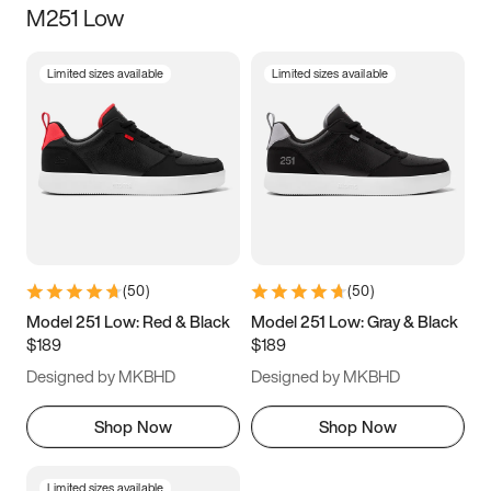
M251 Low
Size
Limited sizes available
Limited sizes available
Women
’s
Men
’s
3.5
4
4.5
5
5.5
6
6.5
7
7.5
8
8.5
9
(
50
)
(
50
)
9.5
10
10.5
11
Model 251 Low: Red & Black
Model 251 Low: Gray & Black
$189
$189
11.5
12
12.5
13
Designed by MKBHD
Designed by MKBHD
13.5
14
14.5
15
Shop Now
Shop Now
Limited sizes available