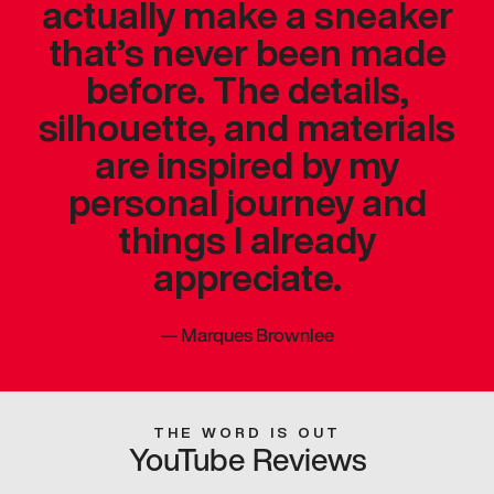
actually make a sneaker
that’s never been made
before. The details,
silhouette, and materials
are inspired by my
personal journey and
things I already
appreciate.
—
Marques Brownlee
THE WORD IS OUT
YouTube Reviews