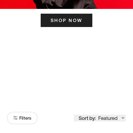
SHOP NOW
ITS HERE
Model
251
Sort by:
Featured
Filters