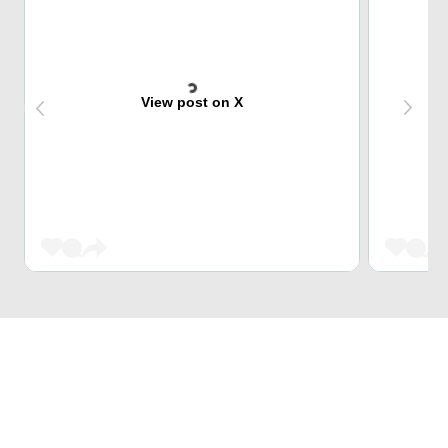
View post on X