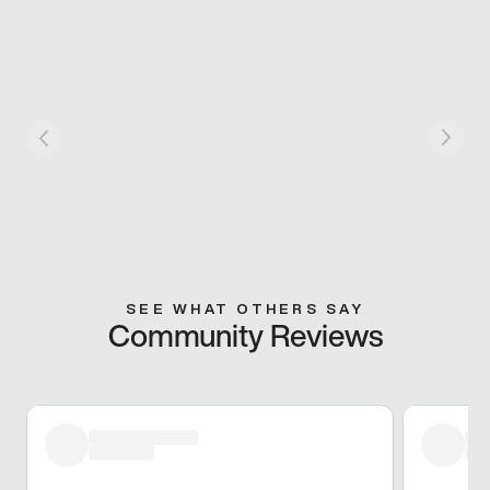
SEE WHAT OTHERS SAY
Community Reviews