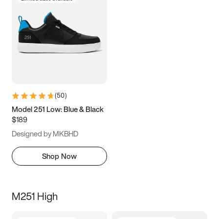
(
50
)
Model 251 Low: Blue & Black
$189
Designed by MKBHD
Shop Now
M251 High