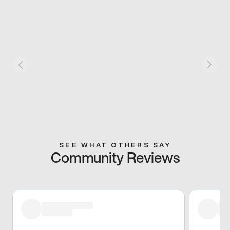
SEE WHAT OTHERS SAY
Community Reviews