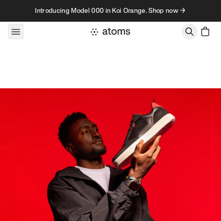
Skip to content
Introducing Model 000 in Koi Orange. Shop now →