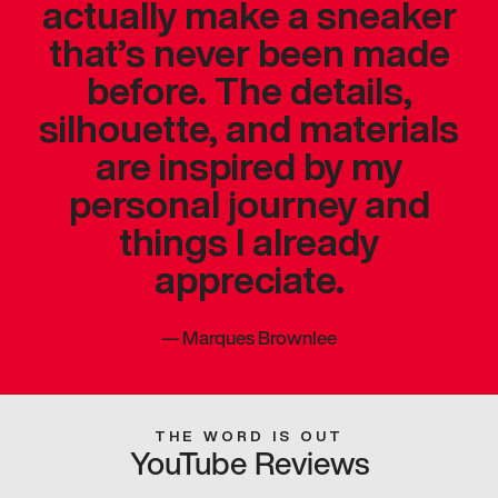
actually make a sneaker
that’s never been made
before. The details,
silhouette, and materials
are inspired by my
personal journey and
things I already
appreciate.
—
Marques Brownlee
THE WORD IS OUT
YouTube Reviews