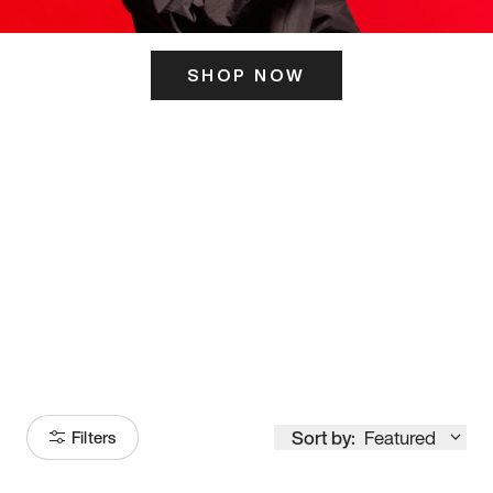
SHOP NOW
ITS HERE
Model
251
Sort by:
Featured
Filters