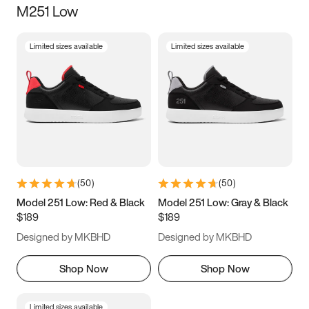
M251 Low
Size
Limited sizes available
Limited sizes available
Women
’s
Men
’s
3.5
4
4.5
5
5.5
6
6.5
7
7.5
8
8.5
9
(
50
)
(
50
)
9.5
10
10.5
11
Model 251 Low: Red & Black
Model 251 Low: Gray & Black
$189
$189
11.5
12
12.5
13
Designed by MKBHD
Designed by MKBHD
13.5
14
14.5
15
Shop Now
Shop Now
Limited sizes available