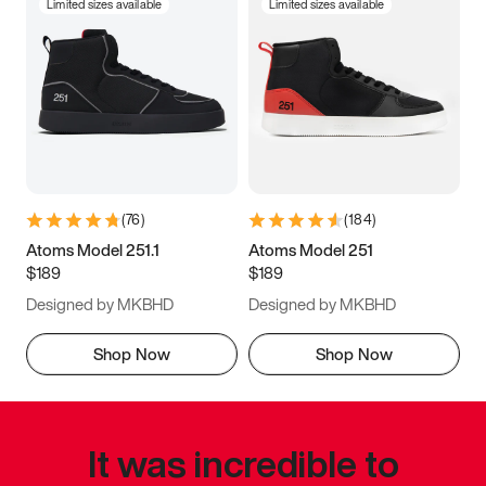
Limited sizes available
Limited sizes available
(
76
)
(
184
)
Atoms Model 251.1
Atoms Model 251
$189
$189
Designed by MKBHD
Designed by MKBHD
Shop Now
Shop Now
It was incredible to