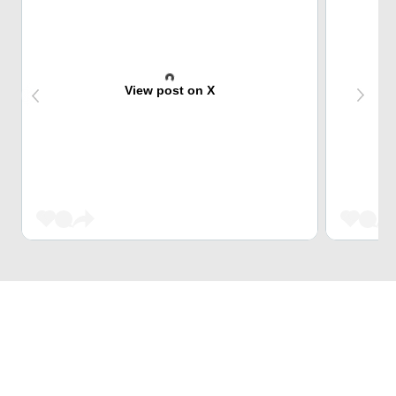
View post on X