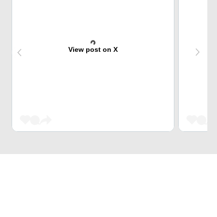
View post on X