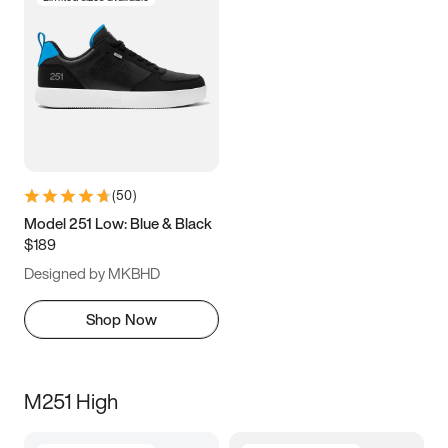
(
50
)
Model 251 Low: Blue & Black
$189
Designed by MKBHD
Shop Now
M251 High