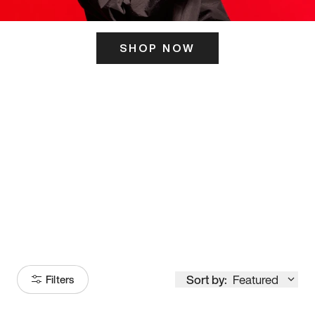
SHOP NOW
ITS HERE
Model
251
Sort by:
Featured
Filters