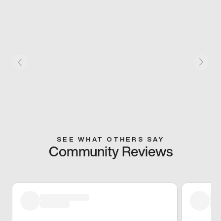
SEE WHAT OTHERS SAY
Community Reviews