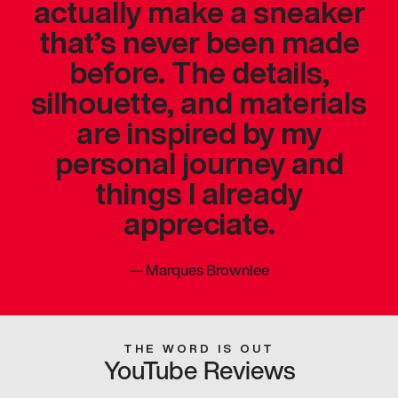
actually make a sneaker
that’s never been made
before. The details,
silhouette, and materials
are inspired by my
personal journey and
things I already
appreciate.
—
Marques Brownlee
THE WORD IS OUT
YouTube Reviews