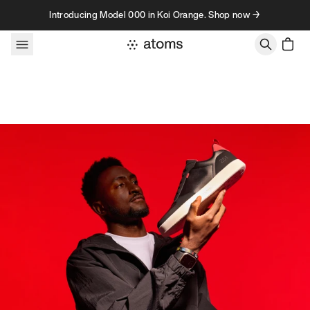
Skip to content
Introducing Model 000 in Koi Orange. Shop now →