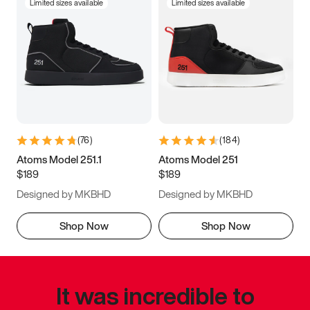
Limited sizes available
Limited sizes available
(
76
)
(
184
)
Atoms Model 251.1
Atoms Model 251
$189
$189
Designed by MKBHD
Designed by MKBHD
Shop Now
Shop Now
It was incredible to