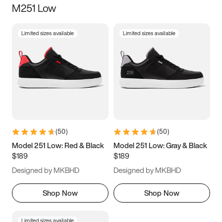
M251 Low
Size
Limited sizes available
Limited sizes available
Women
’s
Men
’s
3.5
4
4.5
5
5.5
6
6.5
7
7.5
8
8.5
9
(
50
)
(
50
)
9.5
10
10.5
11
Model 251 Low: Red & Black
Model 251 Low: Gray & Black
$189
$189
11.5
12
12.5
13
Designed by MKBHD
Designed by MKBHD
13.5
14
14.5
15
Shop Now
Shop Now
Limited sizes available