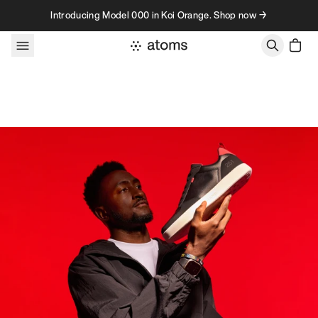
Skip to content
Introducing Model 000 in Koi Orange. Shop now →