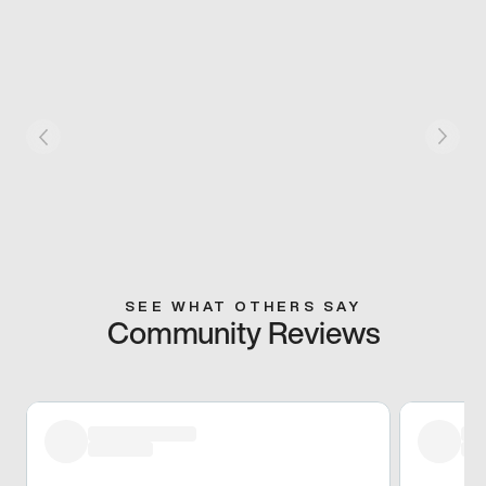
SEE WHAT OTHERS SAY
Community Reviews