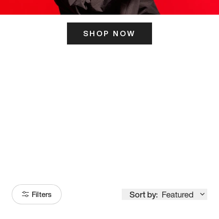
SHOP NOW
ITS HERE
Model
251
Sort by:
Featured
Filters