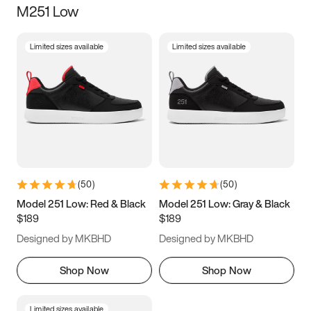
M251 Low
Size
Limited sizes available
Limited sizes available
Women
’s
Men
’s
3.5
4
4.5
5
5.5
6
6.5
7
7.5
8
8.5
9
(
50
)
(
50
)
9.5
10
10.5
11
Model 251 Low: Red & Black
Model 251 Low: Gray & Black
$189
$189
11.5
12
12.5
13
Designed by MKBHD
Designed by MKBHD
13.5
14
14.5
15
Shop Now
Shop Now
Limited sizes available