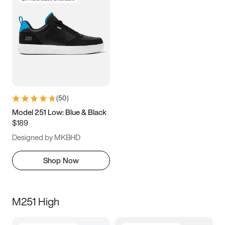
(
50
)
Model 251 Low: Blue & Black
$189
Designed by MKBHD
Shop Now
M251 High