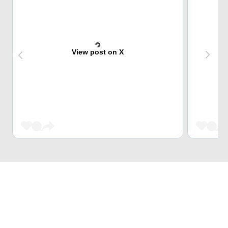
View post on X