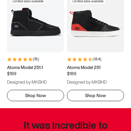
Limited sizes available
Limited sizes available
(
76
)
(
184
)
Atoms Model 251.1
Atoms Model 251
$189
$189
Designed by MKBHD
Designed by MKBHD
Shop Now
Shop Now
It was incredible to