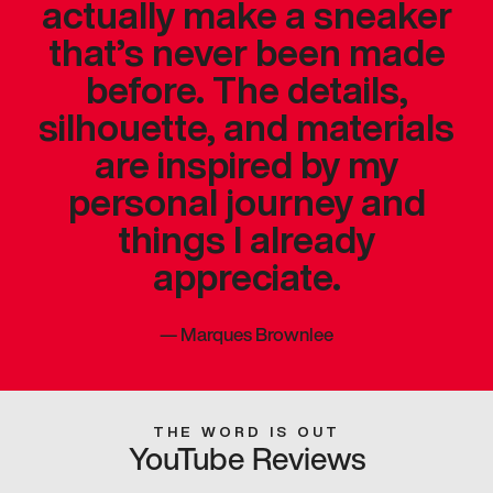
actually make a sneaker
that’s never been made
before. The details,
silhouette, and materials
are inspired by my
personal journey and
things I already
appreciate.
—
Marques Brownlee
THE WORD IS OUT
YouTube Reviews