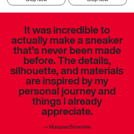
It was incredible to
actually make a sneaker
that’s never been made
before. The details,
silhouette, and materials
are inspired by my
personal journey and
things I already
appreciate.
—
Marques Brownlee