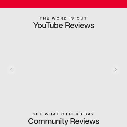
THE WORD IS OUT
YouTube Reviews
SEE WHAT OTHERS SAY
Community Reviews