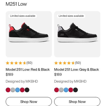
M251 Low
Size
Limited sizes available
Limited sizes available
Women
’s
Men
’s
3.5
4
4.5
5
5.5
6
6.5
7
7.5
8
8.5
9
(
50
)
(
50
)
9.5
10
10.5
11
Model 251 Low: Red & Black
Model 251 Low: Gray & Black
$189
$189
11.5
12
12.5
13
Designed by MKBHD
Designed by MKBHD
13.5
14
14.5
15
Shop Now
Shop Now