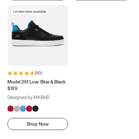
Limited sizes available
(
50
)
Model 251 Low: Blue & Black
$189
Designed by MKBHD
Shop Now