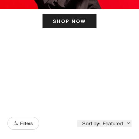
SHOP NOW
ITS HERE
Model
251
Sort by:
Featured
Filters