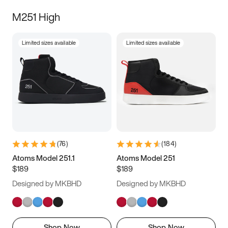
M251 High
Limited sizes available
Limited sizes available
(
76
)
(
184
)
Atoms Model 251.1
Atoms Model 251
$189
$189
Designed by MKBHD
Designed by MKBHD
Shop Now
Shop Now