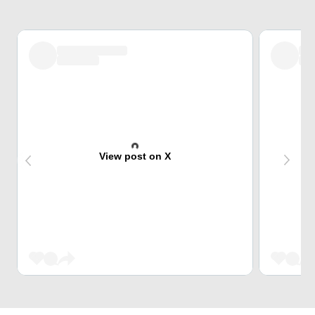
View post on X