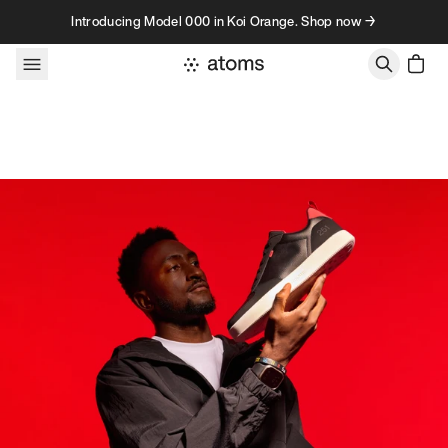
Skip to content
Introducing Model 000 in Koi Orange. Shop now →