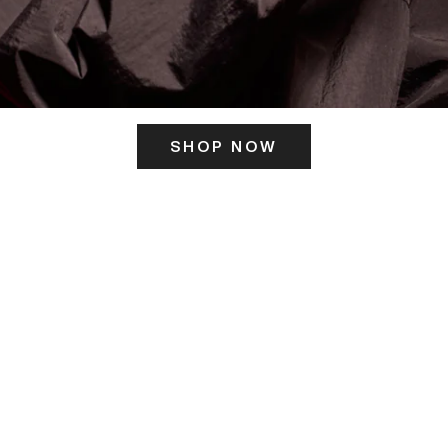
SHOP NOW