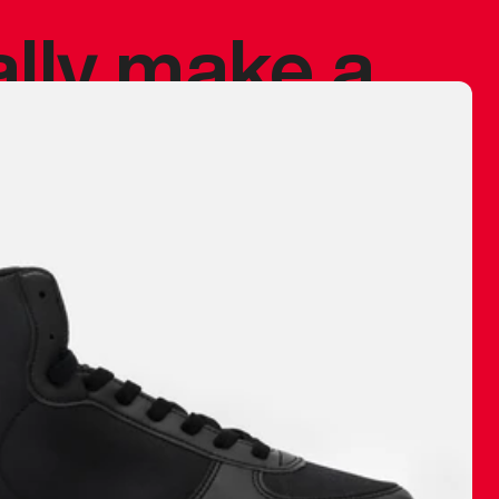
ally make a
 made before.
 materials are
journey and
eciate.