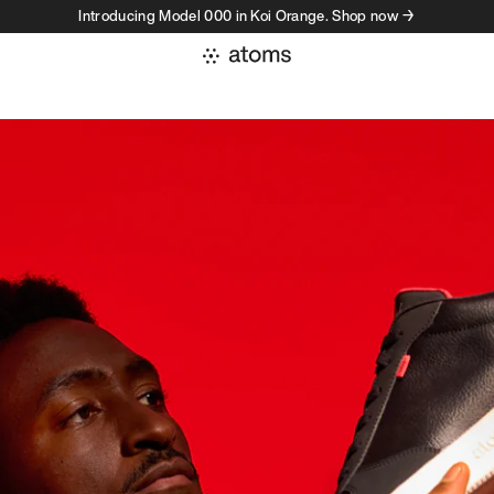
Introducing Model 000 in Koi Orange. Shop now →