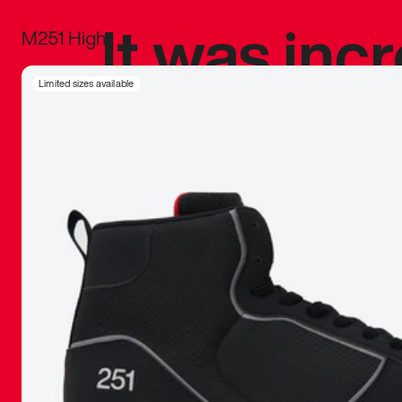
It was inc
M251 High
sneaker that
Limited sizes available
The details, 
inspired b
things