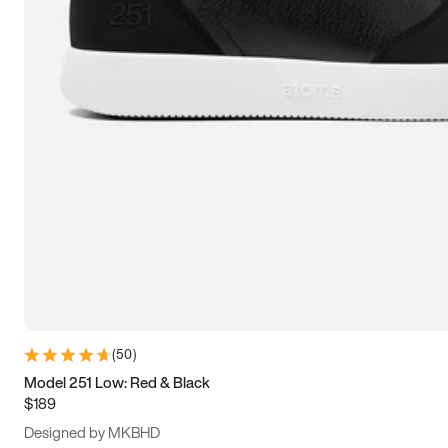
13.5
14
14.5
15
(
50
)
Model 251 Low: Red & Black
$189
Designed by MKBHD