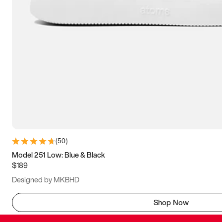
(
50
)
Model 251 Low: Blue & Black
$189
Designed by MKBHD
Shop Now