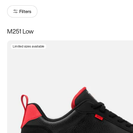
Filters
M251 Low
Size
Limited sizes available
Women
’s
Men
’s
3.5
4
4.5
5
5.5
6
6.5
7
7.5
8
8.5
9
9.5
10
10.5
11
11.5
12
12.5
13