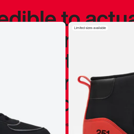
redible to actu
’s never been
Limited sizes available
silhouette, and
y my personal 
 I already appr
—
Marques Brownlee