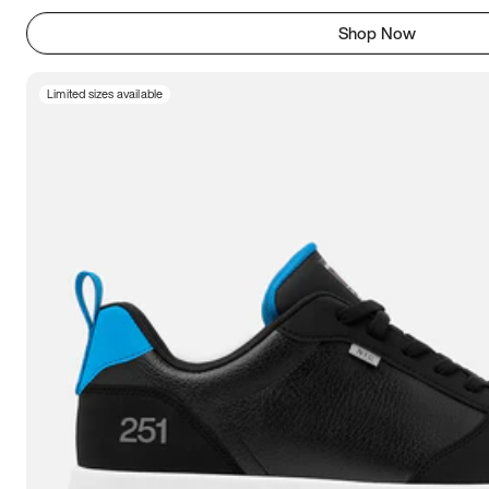
Shop Now
Limited sizes available