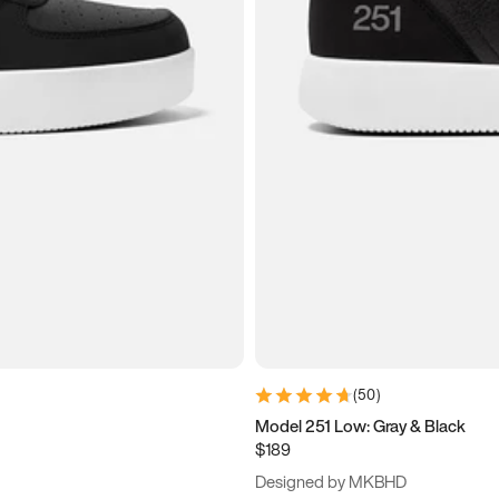
(
50
)
Model 251 Low: Gray & Black
$189
Designed by MKBHD