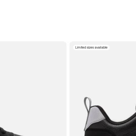
Limited sizes available