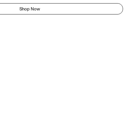
Shop Now