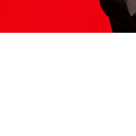
ITS HERE
Model
251