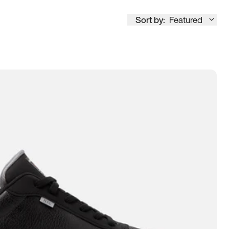
Sort by:
Featured