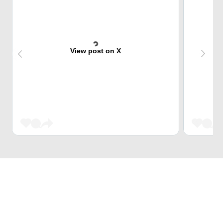
View post on X