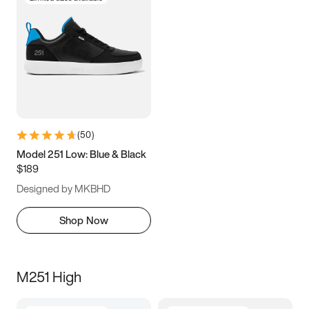
(
50
)
Model 251 Low: Blue & Black
$189
Designed by MKBHD
Shop Now
M251 High