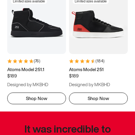
Limited sizes available
Limited sizes available
(
76
)
(
184
)
Atoms Model 251.1
Atoms Model 251
$189
$189
Designed by MKBHD
Designed by MKBHD
Shop Now
Shop Now
It was incredible to