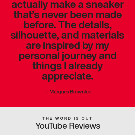
actually make a sneaker
that’s never been made
before. The details,
silhouette, and materials
are inspired by my
personal journey and
things I already
appreciate.
—
Marques Brownlee
THE WORD IS OUT
YouTube Reviews