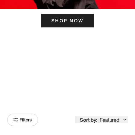
SHOP NOW
ITS HERE
Model
251
Sort by:
Featured
Filters