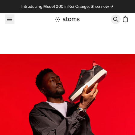
Skip to content
Introducing Model 000 in Koi Orange. Shop now →