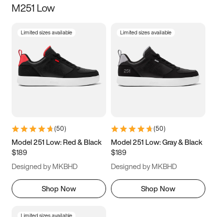
M251 Low
Size
Limited sizes available
Limited sizes available
Women
’s
Men
’s
3.5
4
4.5
5
5.5
6
6.5
7
7.5
8
8.5
9
(
50
)
(
50
)
9.5
10
10.5
11
Model 251 Low: Red & Black
Model 251 Low: Gray & Black
$189
$189
11.5
12
12.5
13
Designed by MKBHD
Designed by MKBHD
13.5
14
14.5
15
Shop Now
Shop Now
Limited sizes available