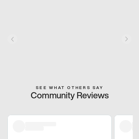
SEE WHAT OTHERS SAY
Community Reviews