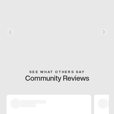
SEE WHAT OTHERS SAY
Community Reviews