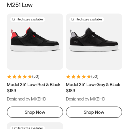
M251 Low
Size
Limited sizes available
Limited sizes available
Women
’s
Men
’s
3.5
4
4.5
5
5.5
6
6.5
7
7.5
8
8.5
9
(
50
)
(
50
)
9.5
10
10.5
11
Model 251 Low: Red & Black
Model 251 Low: Gray & Black
$189
$189
11.5
12
12.5
13
Designed by MKBHD
Designed by MKBHD
13.5
14
14.5
15
Shop Now
Shop Now
Limited sizes available