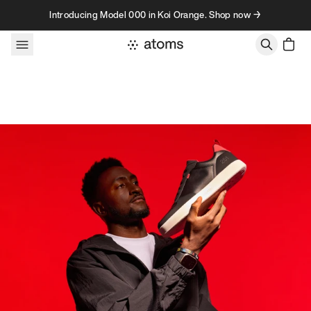
Skip to content
Introducing Model 000 in Koi Orange. Shop now →