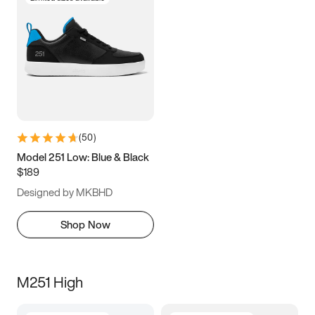
(
50
)
Model 251 Low: Blue & Black
$189
Designed by MKBHD
Shop Now
M251 High