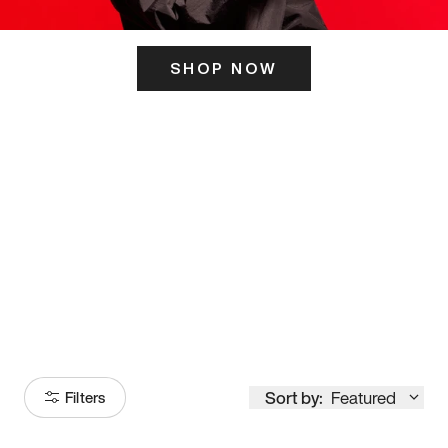
SHOP NOW
ITS HERE
Model
251
Sort by:
Featured
Filters