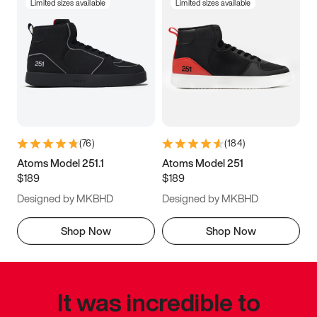
Limited sizes available
Limited sizes available
(
76
)
(
184
)
Atoms Model 251.1
Atoms Model 251
$189
$189
Designed by MKBHD
Designed by MKBHD
Shop Now
Shop Now
It was incredible to