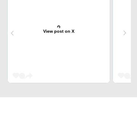
View post on X