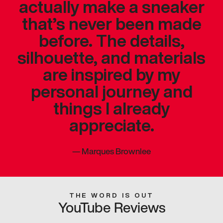
actually make a sneaker
that’s never been made
before. The details,
silhouette, and materials
are inspired by my
personal journey and
things I already
appreciate.
—
Marques Brownlee
THE WORD IS OUT
YouTube Reviews