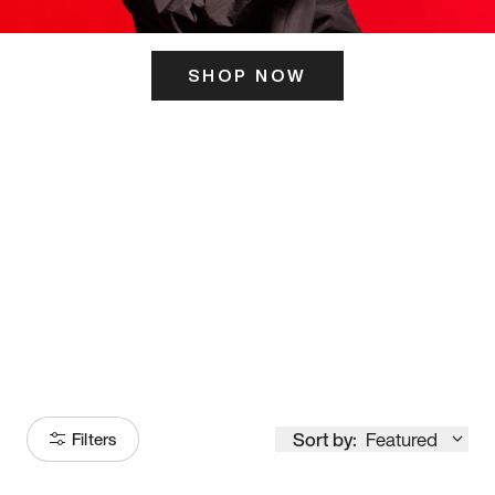
SHOP NOW
ITS HERE
Model
251
Sort by:
Featured
Filters