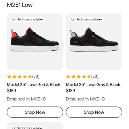
M251 Low
Size
Limited sizes available
Limited sizes available
Women
’s
Men
’s
3.5
4
4.5
5
5.5
6
6.5
7
7.5
8
8.5
9
(
50
)
(
50
)
9.5
10
10.5
11
Model 251 Low: Red & Black
Model 251 Low: Gray & Black
$189
$189
11.5
12
12.5
13
Designed by MKBHD
Designed by MKBHD
13.5
14
14.5
15
Shop Now
Shop Now
Limited sizes available