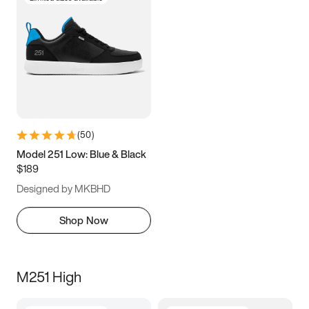
(
50
)
Model 251 Low: Blue & Black
$189
Designed by MKBHD
Shop Now
M251 High