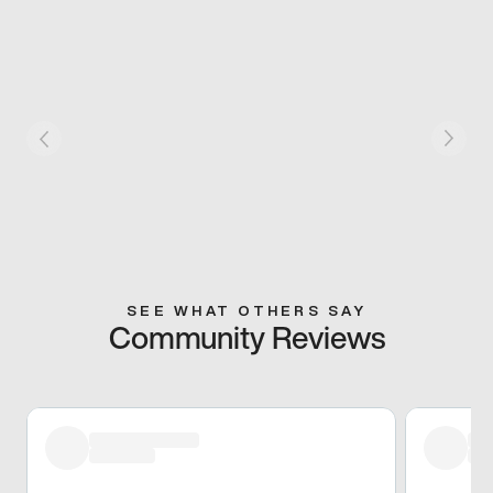
SEE WHAT OTHERS SAY
Community Reviews