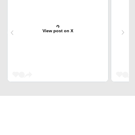
View post on X