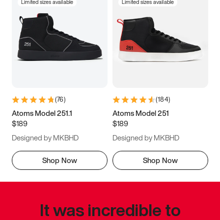
Limited sizes available
Limited sizes available
(
76
)
(
184
)
Atoms Model 251.1
Atoms Model 251
$189
$189
Designed by MKBHD
Designed by MKBHD
Shop Now
Shop Now
It was incredible to