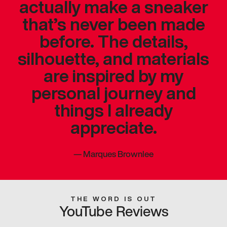
actually make a sneaker
that’s never been made
before. The details,
silhouette, and materials
are inspired by my
personal journey and
things I already
appreciate.
—
Marques Brownlee
THE WORD IS OUT
YouTube Reviews