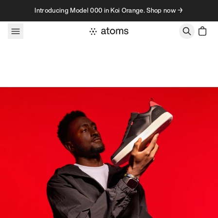
Skip to content
Introducing Model 000 in Koi Orange. Shop now →