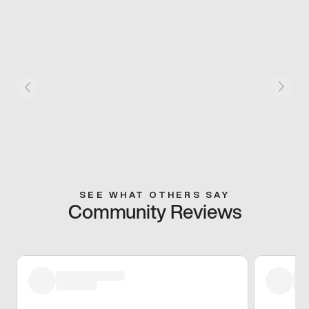
SEE WHAT OTHERS SAY
Community Reviews