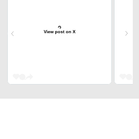
View post on X