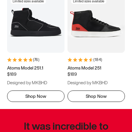
Limited sizes available
Limited sizes available
(
76
)
(
184
)
Atoms Model 251.1
Atoms Model 251
$189
$189
Designed by MKBHD
Designed by MKBHD
Shop Now
Shop Now
It was incredible to