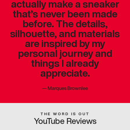
actually make a sneaker
that’s never been made
before. The details,
silhouette, and materials
are inspired by my
personal journey and
things I already
appreciate.
—
Marques Brownlee
THE WORD IS OUT
YouTube Reviews