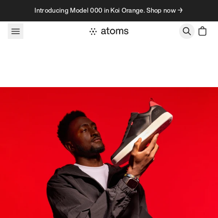
Skip to content
Introducing Model 000 in Koi Orange. Shop now →