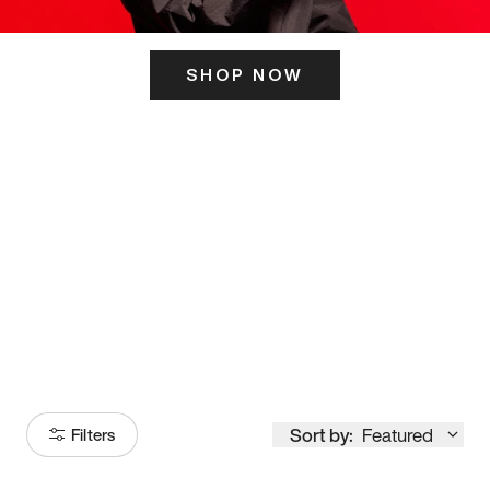
SHOP NOW
ITS HERE
Model
251
Sort by:
Featured
Filters