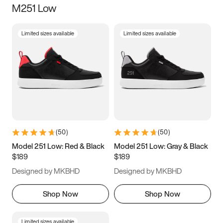
M251 Low
Size
Limited sizes available
Limited sizes available
Women
’s
Men
’s
3.5
4
4.5
5
5.5
6
6.5
7
7.5
8
8.5
9
(
50
)
(
50
)
9.5
10
10.5
11
Model 251 Low: Red & Black
Model 251 Low: Gray & Black
$189
$189
11.5
12
12.5
13
Designed by MKBHD
Designed by MKBHD
13.5
14
14.5
15
Shop Now
Shop Now
Limited sizes available