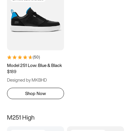
(
50
)
Model 251 Low: Blue & Black
$189
Designed by MKBHD
Shop Now
M251 High