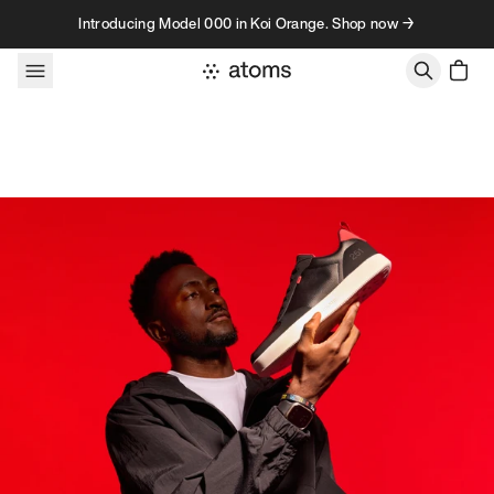
Skip to content
Introducing Model 000 in Koi Orange. Shop now →