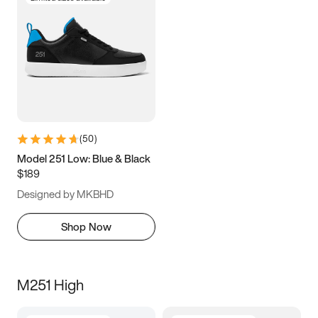
(
50
)
Model 251 Low: Blue & Black
$189
Designed by MKBHD
Shop Now
M251 High