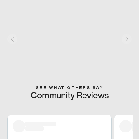
SEE WHAT OTHERS SAY
Community Reviews