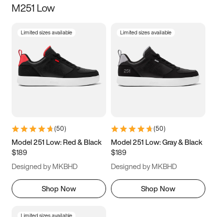
M251 Low
Size
Limited sizes available
Limited sizes available
Women
’s
Men
’s
3.5
4
4.5
5
5.5
6
6.5
7
7.5
8
8.5
9
(
50
)
(
50
)
9.5
10
10.5
11
Model 251 Low: Red & Black
Model 251 Low: Gray & Black
$189
$189
11.5
12
12.5
13
Designed by MKBHD
Designed by MKBHD
13.5
14
14.5
15
Shop Now
Shop Now
Limited sizes available