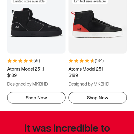
Limited sizes available
Limited sizes available
(
76
)
(
184
)
Atoms Model 251.1
Atoms Model 251
$189
$189
Designed by MKBHD
Designed by MKBHD
Shop Now
Shop Now
It was incredible to