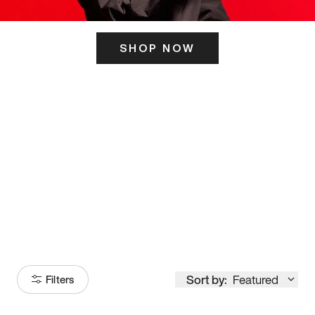
SHOP NOW
ITS HERE
Model
251
Sort by:
Featured
Filters