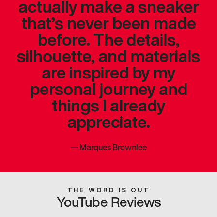
actually make a sneaker
that’s never been made
before. The details,
silhouette, and materials
are inspired by my
personal journey and
things I already
appreciate.
—
Marques Brownlee
THE WORD IS OUT
YouTube Reviews