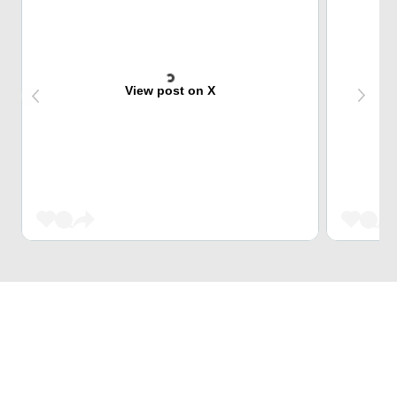
View post on X