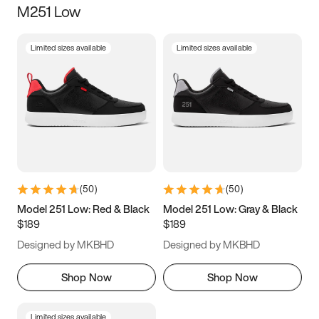
M251 Low
Size
Limited sizes available
Limited sizes available
Women
’s
Men
’s
3.5
4
4.5
5
5.5
6
6.5
7
7.5
8
8.5
9
(
50
)
(
50
)
9.5
10
10.5
11
Model 251 Low: Red & Black
Model 251 Low: Gray & Black
$189
$189
11.5
12
12.5
13
Designed by MKBHD
Designed by MKBHD
13.5
14
14.5
15
Shop Now
Shop Now
Limited sizes available