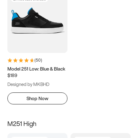
(
50
)
Model 251 Low: Blue & Black
$189
Designed by MKBHD
Shop Now
M251 High