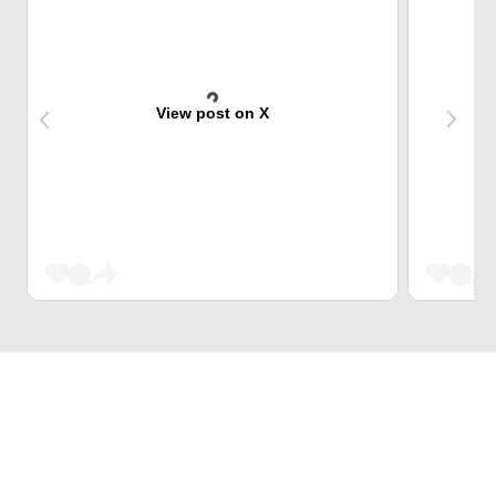
View post on X