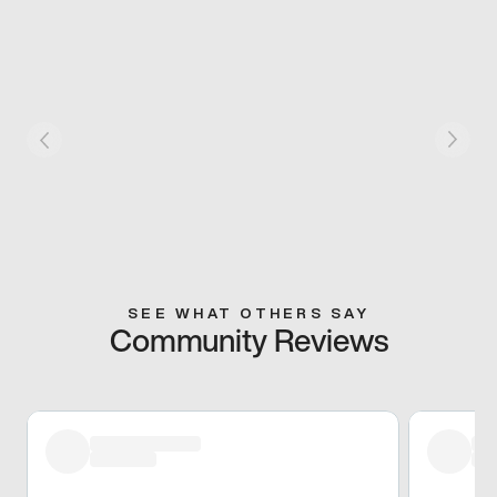
SEE WHAT OTHERS SAY
Community Reviews