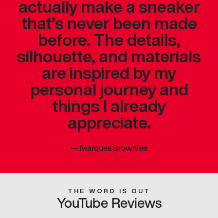
actually make a sneaker
that’s never been made
before. The details,
silhouette, and materials
are inspired by my
personal journey and
things I already
appreciate.
—
Marques Brownlee
THE WORD IS OUT
YouTube Reviews