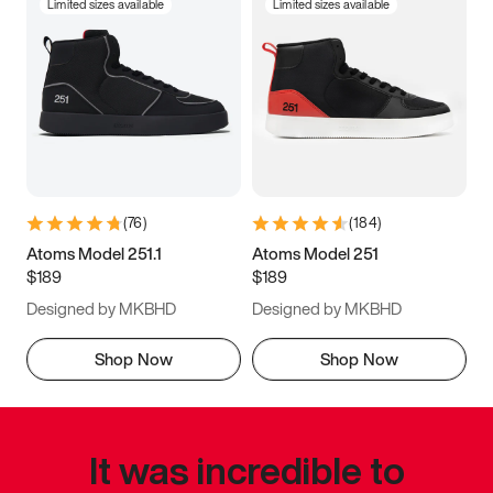
Limited sizes available
Limited sizes available
(
76
)
(
184
)
Atoms Model 251.1
Atoms Model 251
$189
$189
Designed by MKBHD
Designed by MKBHD
Shop Now
Shop Now
It was incredible to