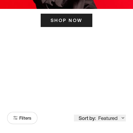
SHOP NOW
ITS HERE
Model
251
Sort by:
Featured
Filters