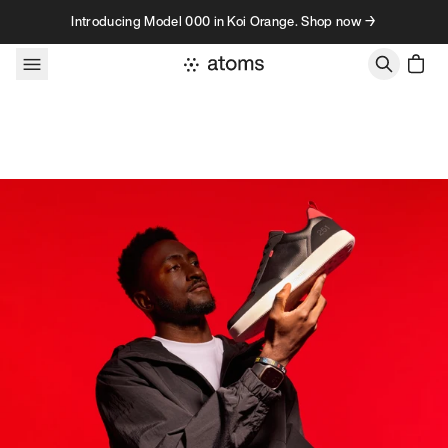
Skip to content
Introducing Model 000 in Koi Orange. Shop now →