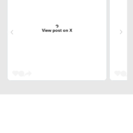
View post on X