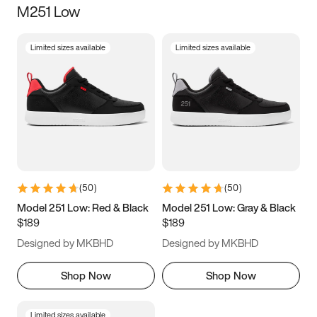
M251 Low
Size
Limited sizes available
Limited sizes available
Women
’s
Men
’s
3.5
4
4.5
5
5.5
6
6.5
7
7.5
8
8.5
9
(
50
)
(
50
)
9.5
10
10.5
11
Model 251 Low: Red & Black
Model 251 Low: Gray & Black
$189
$189
11.5
12
12.5
13
Designed by MKBHD
Designed by MKBHD
13.5
14
14.5
15
Shop Now
Shop Now
Limited sizes available