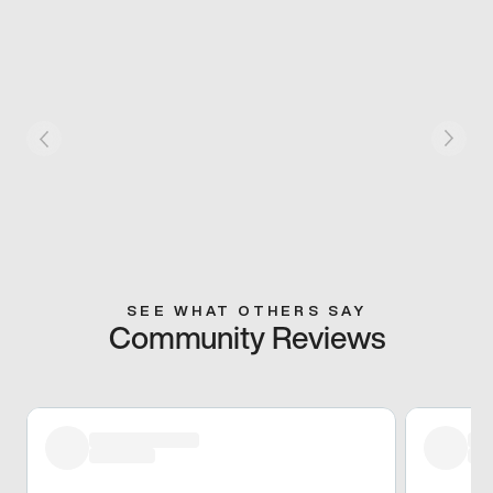
SEE WHAT OTHERS SAY
Community Reviews