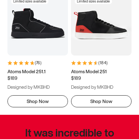
Limited sizes available
Limited sizes available
(
76
)
(
184
)
Atoms Model 251.1
Atoms Model 251
$189
$189
Designed by MKBHD
Designed by MKBHD
Shop Now
Shop Now
It was incredible to