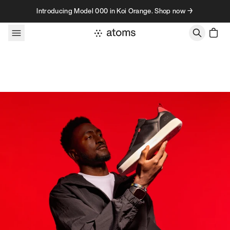
Skip to content
Introducing Model 000 in Koi Orange. Shop now →