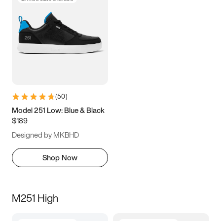
(
50
)
Model 251 Low: Blue & Black
$189
Designed by MKBHD
Shop Now
M251 High