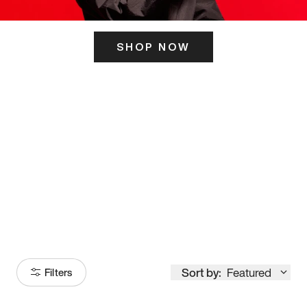
SHOP NOW
ITS HERE
Model
251
Sort by:
Featured
Filters