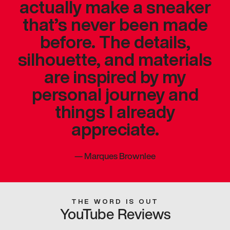
actually make a sneaker
that’s never been made
before. The details,
silhouette, and materials
are inspired by my
personal journey and
things I already
appreciate.
—
Marques Brownlee
THE WORD IS OUT
YouTube Reviews