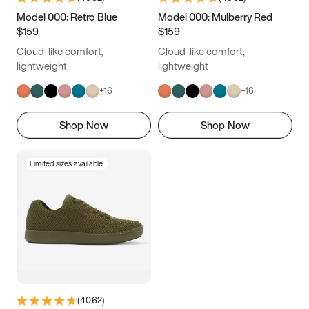
9.5
10
10.5
11
Model 000: Retro Blue
Model 000: Mulberry Red
$159
$159
11.5
12
12.5
13
Cloud-like comfort,
Cloud-like comfort,
13.5
14
14.5
15
lightweight
lightweight
+
16
+
16
Shop Now
Shop Now
Limited sizes available
(
4062
)