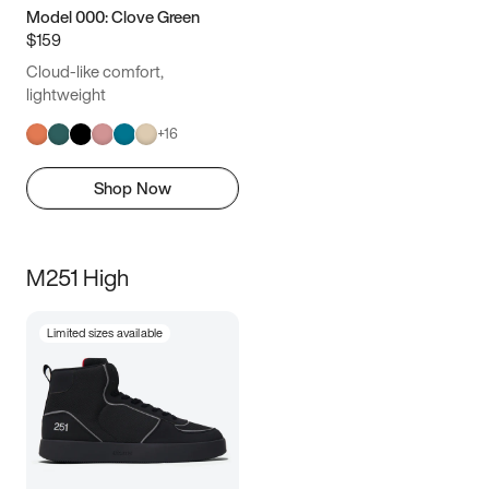
Model 000: Clove Green
$159
Cloud-like comfort,
lightweight
+
16
Shop Now
M251 High
Limited sizes available