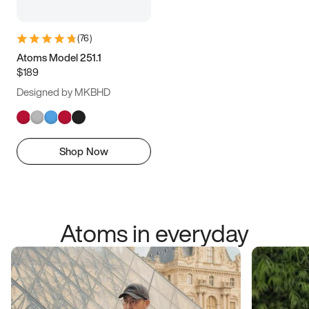
(
76
)
Atoms Model 251.1
$189
Designed by MKBHD
Shop Now
Atoms in everyday