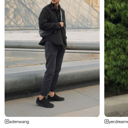
adenwang
yer.dream