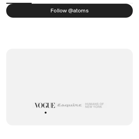
Follow @atoms