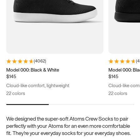
(
4062
)
(
4
Model 000: Black & White
Model 000: Bla
$145
$145
Cloud-like comfort, lightweight
Cloud-like comf
22 colors
22 colors
We designed the super-soft Atoms Crew Socks to pair
perfectly with your Atoms for an even more comfortable
fit. They’re your everyday socks for your everyday shoes.