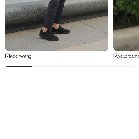
adenwang
yer.dream