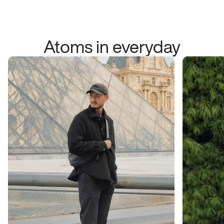
Atoms in everyday