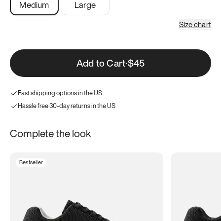
Medium
Large
Size chart
Add to Cart
·
$45
Fast shipping options in the US
Hassle free 30-day returns in the US
Complete the look
Bestseller