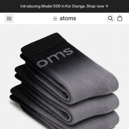
Skip to content
Introducing Model 000 in Koi Orange. Shop now →