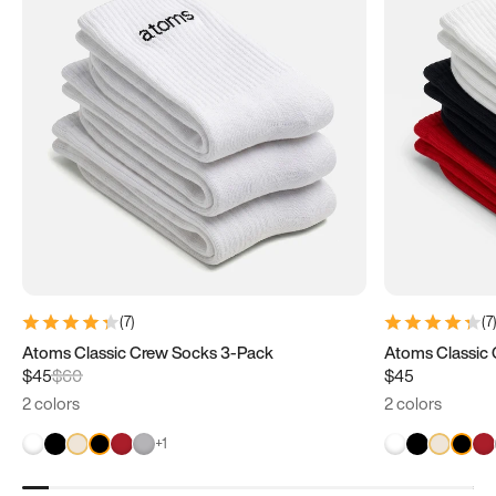
(
7
)
(
7
Atoms Classic Crew Socks 3-Pack
$45
$60
$45
2 colors
2 colors
+
1