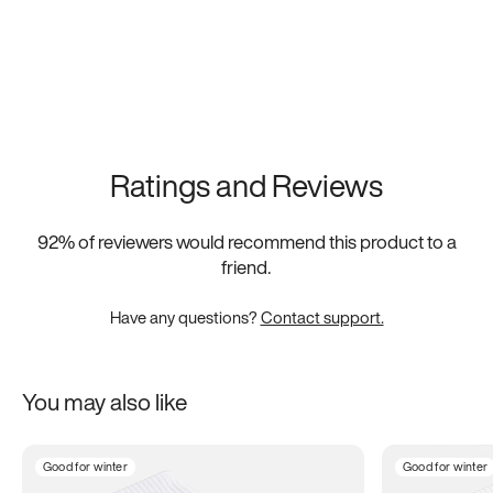
Ratings and Reviews
92
% of reviewers would recommend this product to a
friend.
Have any questions?
Contact support.
You may also like
Good for winter
Good for winter