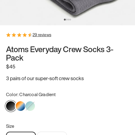
29
reviews
Atoms Everyday Crew Socks 3-
Pack
$45
3 pairs of our super-soft crew socks
Color:
Charcoal Gradient
Size