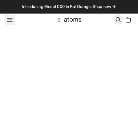
Skip to content
Introducing Model 000 in Koi Orange. Shop now →