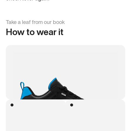
Take a leaf from our book
How to wear it