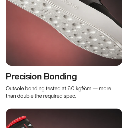
Precision Bonding
Outsole bonding tested at 6.0 kgf/cm — more
than double the required spec.