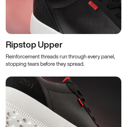
Ripstop Upper
Reinforcement threads run through every panel,
stopping tears before they spread.