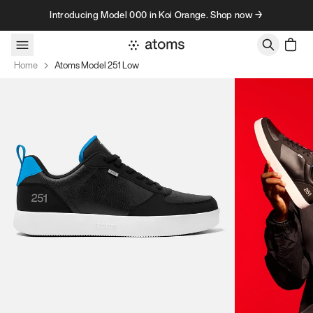
Skip to content
Introducing Model 000 in Koi Orange. Shop now →
Home
Atoms Model 251 Low