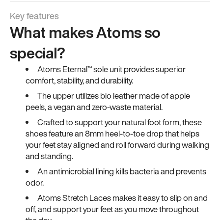
Key features
What makes Atoms so
special?
Atoms Eternal™ sole unit provides superior
comfort, stability, and durability.
The upper utilizes bio leather made of apple
peels, a vegan and zero-waste material.
Crafted to support your natural foot form, these
shoes feature an 8mm heel-to-toe drop that helps
your feet stay aligned and roll forward during walking
and standing.
An antimicrobial lining kills bacteria and prevents
odor.
Atoms Stretch Laces makes it easy to slip on and
off, and support your feet as you move throughout