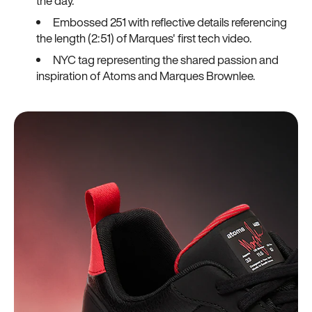
the day.
Embossed 251 with reflective details referencing
the length (2:51) of Marques' first tech video.
NYC tag representing the shared passion and
inspiration of Atoms and Marques Brownlee.