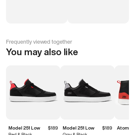
Frequently viewed together
You may also like
Model 251 Low
$189
Model 251 Low
$189
Atoms M
Red & Black
Gray & Black