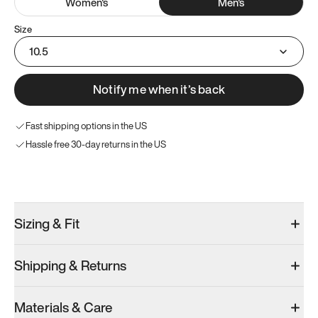
Women
's
Men
's
Size
10.5
Notify me when it’s back
Fast shipping options in the US
Hassle free 30-day returns in the US
Try these instead
Sizing & Fit
Shipping & Returns
Model 000: Sakura Bloom
Model 000: Clove Green
Model 000: 
Materials & Care
Men’s 10.5
Men’s 10.5
Men’s 10.5