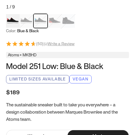
1
/
9
Red & Black
Gray & Black
Blue & Black
Model 251
Model 251.1
Color:
Blue & Black
(
50
)
|
Write a Review
Atoms × MKBHD
Model 251 Low: Blue & Black
LIMITED SIZES AVAILABLE
VEGAN
$189
The sustainable sneaker built to take you everywhere – a
design collaboration between Marques Brownlee and the
Atoms team.