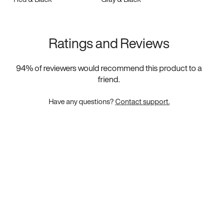
Ratings and Reviews
94
% of reviewers would recommend this product to a
friend.
Have any questions?
Contact support.