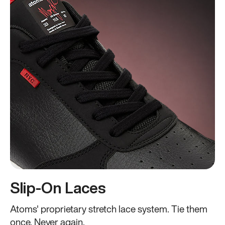
Slip-On Laces
Atoms' proprietary stretch lace system. Tie them
once. Never again.