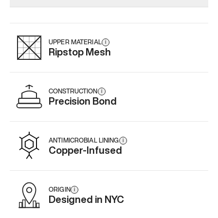
Add
·
$145
Add
·
$159
Add
·
$
UPPER MATERIAL
i
Ripstop Mesh
CONSTRUCTION
i
Precision Bond
ANTIMICROBIAL LINING
i
Copper-Infused
ORIGIN
i
Designed in NYC