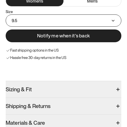
Women
's
Men
's
Size
9.5
Notify me when it’s back
Fast shipping options in the US
Hassle free 30-day returns in the US
Try these instead
Sizing & Fit
Shipping & Returns
Model 000: Sakura Bloom
Model 000: Clove Green
Atoms Model 
Materials & Care
Women’s 11.5
Women’s 11.5
Women’s 11.