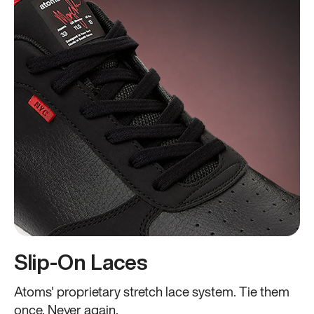
Slip-On Laces
Atoms' proprietary stretch lace system. Tie them
once. Never again.