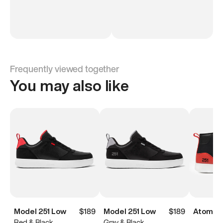
Frequently viewed together
You may also like
Model 251 Low
$189
Model 251 Low
$189
Atoms M
Red & Black
Gray & Black