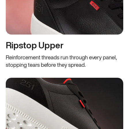
Ripstop Upper
Reinforcement threads run through every panel,
stopping tears before they spread.