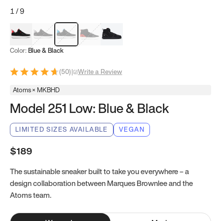
1
/
9
Red & Black
Gray & Black
Blue & Black
Model 251
Model 251.1
Color:
Blue & Black
(
50
)
|
Write a Review
Atoms × MKBHD
Model 251 Low: Blue & Black
LIMITED SIZES AVAILABLE
VEGAN
$189
The sustainable sneaker built to take you everywhere – a
design collaboration between Marques Brownlee and the
Atoms team.