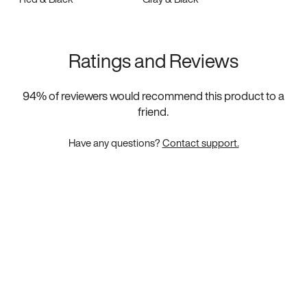
Ratings and Reviews
94
% of reviewers would recommend this product to a
friend.
Have any questions?
Contact support.