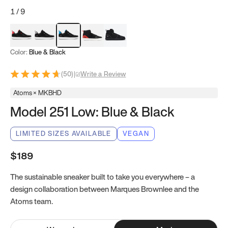
1
/
9
Red & Black
Gray & Black
Blue & Black
Model 251
Model 251.1
Color:
Blue & Black
(
50
)
|
Write a Review
Atoms × MKBHD
Model 251 Low: Blue & Black
LIMITED SIZES AVAILABLE
VEGAN
$189
The sustainable sneaker built to take you everywhere – a
design collaboration between Marques Brownlee and the
Atoms team.