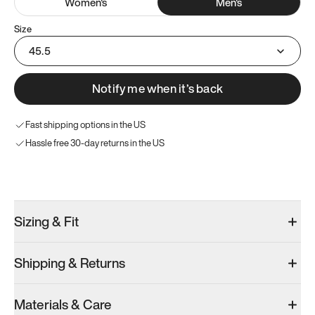
Women
's
Men
's
Size
45.5
Notify me when it’s back
Fast shipping options in the US
Hassle free 30-day returns in the US
Try these instead
Sizing & Fit
Shipping & Returns
Model 000: Sakura Bloom
Model 000: Clove Green
Model 000: 
Materials & Care
Men’s 11.5
Men’s 11.5
Men’s 11.5