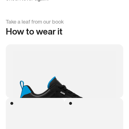
Take a leaf from our book
How to wear it