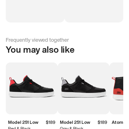
Frequently viewed together
You may also like
Model 251 Low
$189
Model 251 Low
$189
Atoms M
Red & Black
Gray & Black