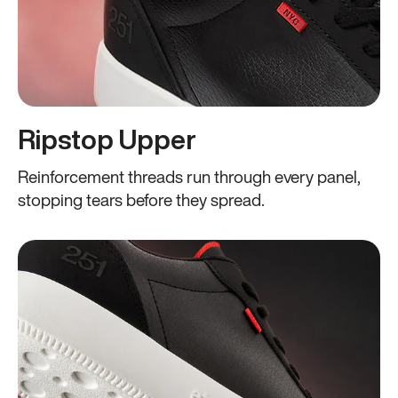
Ripstop Upper
Reinforcement threads run through every panel,
stopping tears before they spread.