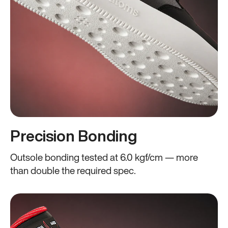
Precision Bonding
Outsole bonding tested at 6.0 kgf/cm — more
than double the required spec.