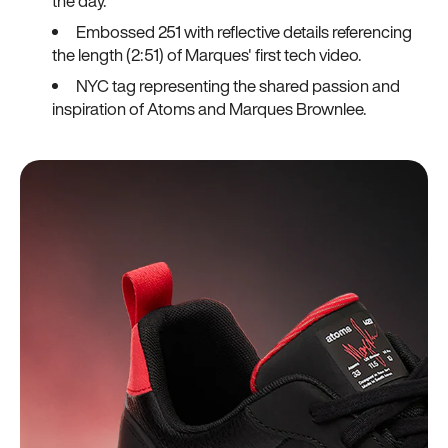
the day.
Embossed 251 with reflective details referencing
the length (2:51) of Marques' first tech video.
NYC tag representing the shared passion and
inspiration of Atoms and Marques Brownlee.