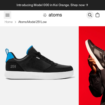
Skip to content
Introducing Model 000 in Koi Orange. Shop now →
Home
Atoms Model 251 Low