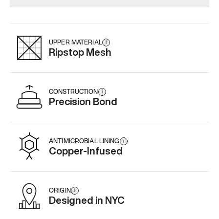
Add
·
$145
Add
·
$159
Add
·
$
UPPER MATERIAL
i
Ripstop Mesh
CONSTRUCTION
i
Precision Bond
ANTIMICROBIAL LINING
i
Copper-Infused
ORIGIN
i
Designed in NYC