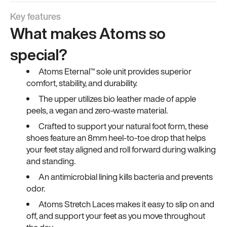
Key features
What makes Atoms so
special?
Atoms Eternal™ sole unit provides superior
comfort, stability, and durability.
The upper utilizes bio leather made of apple
peels, a vegan and zero-waste material.
Crafted to support your natural foot form, these
shoes feature an 8mm heel-to-toe drop that helps
your feet stay aligned and roll forward during walking
and standing.
An antimicrobial lining kills bacteria and prevents
odor.
Atoms Stretch Laces makes it easy to slip on and
off, and support your feet as you move throughout