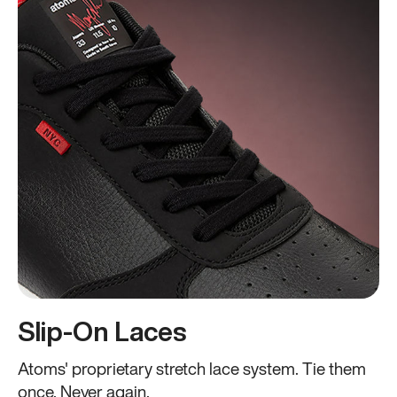
Slip-On Laces
Atoms' proprietary stretch lace system. Tie them
once. Never again.