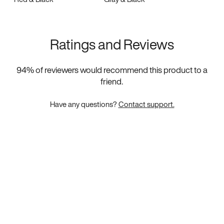
Ratings and Reviews
94
% of reviewers would recommend this product to a
friend.
Have any questions?
Contact support.