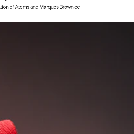
ration of Atoms and Marques Brownlee.