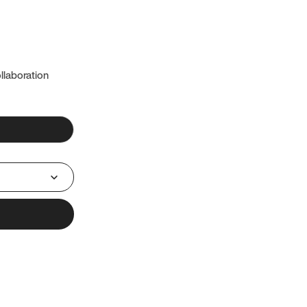
llaboration