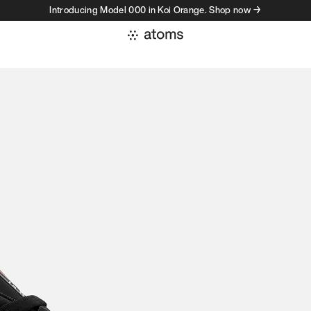
Introducing Model 000 in Koi Orange. Shop now →