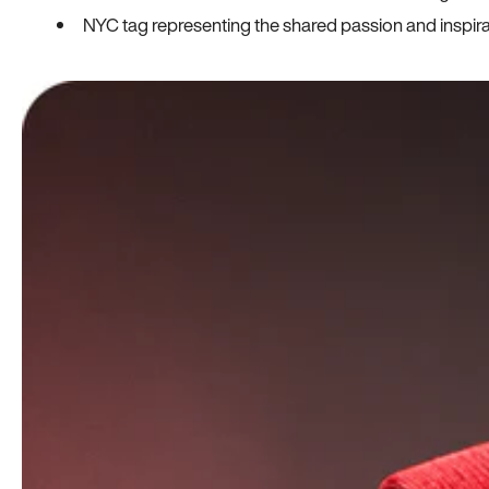
NYC tag representing the shared passion and inspi