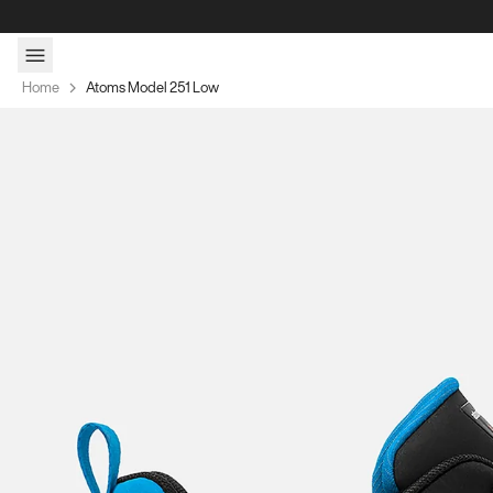
Skip to content
Home
Atoms Model 251 Low