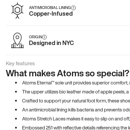
ANTIMICROBIAL LINING
i
Copper-Infused
ORIGIN
i
Designed in NYC
Key features
What makes Atoms so special?
Atoms Eternal™ sole unit provides superior comfort, sta
The upper utilizes bio leather made of apple peels, 
Crafted to support your natural foot form, these sho
An antimicrobial lining kills bacteria and prevents odo
Atoms Stretch Laces makes it easy to slip on and off
Embossed 251 with reflective details referencing the le