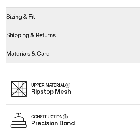
Sizing & Fit
Shipping & Returns
Model 001: Black
Model 000: Gray
Materials & Care
Men’s 6.5
Men’s 6.5
Men’s 6.5
Add
·
$179
Add
·
$145
Add
·
$
UPPER MATERIAL
i
Ripstop Mesh
CONSTRUCTION
i
Precision Bond