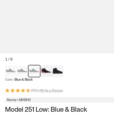
1
/
9
Red & Black
Gray & Black
Blue & Black
Model 251
Model 251.1
Color:
Blue & Black
(
50
)
|
Write a Review
Atoms × MKBHD
Model 251 Low: Blue & Black