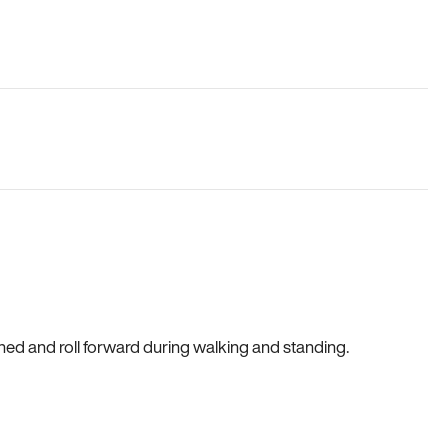
gned and roll forward during walking and standing.