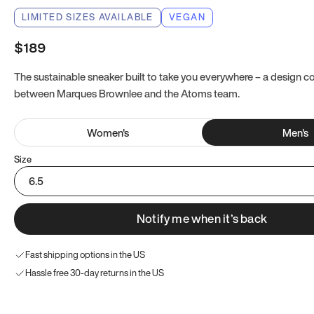
LIMITED SIZES AVAILABLE
VEGAN
$189
The sustainable sneaker built to take you everywhere – a design co
between Marques Brownlee and the Atoms team.
Women
's
Men
's
Size
6.5
Notify me when it’s back
Fast shipping options in the US
Hassle free 30-day returns in the US
Try these instead