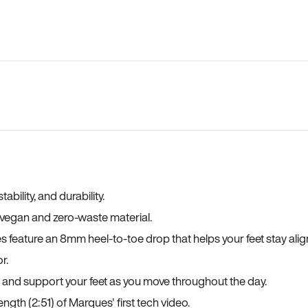
bility, and durability.
a vegan and zero-waste material.
es feature an 8mm heel-to-toe drop that helps your feet stay ali
r.
, and support your feet as you move throughout the day.
ngth (2:51) of Marques' first tech video.