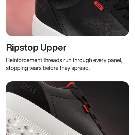
Ripstop Upper
Reinforcement threads run through every panel,
stopping tears before they spread.