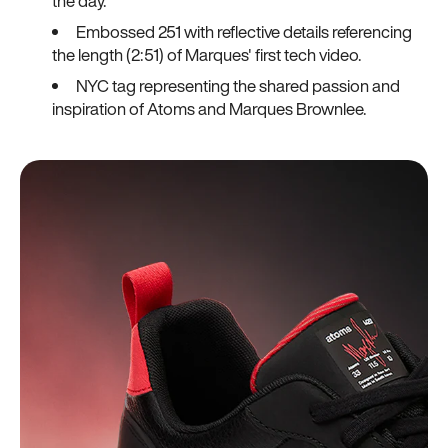
the day.
Embossed 251 with reflective details referencing
the length (2:51) of Marques' first tech video.
NYC tag representing the shared passion and
inspiration of Atoms and Marques Brownlee.