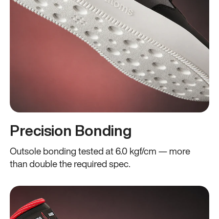
Precision Bonding
Outsole bonding tested at 6.0 kgf/cm — more
than double the required spec.