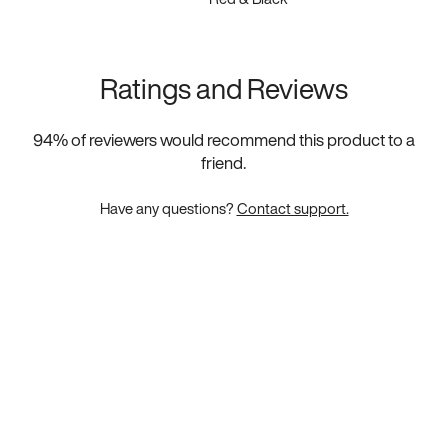
Ratings and Reviews
94
% of reviewers would recommend this product to a
friend.
Have any questions?
Contact support.