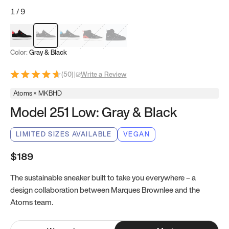
1
/
9
Red & Black
Gray & Black
Blue & Black
Model 251
Model 251.1
Color:
Gray & Black
(
50
)
|
Write a Review
Atoms × MKBHD
Model 251 Low: Gray & Black
LIMITED SIZES AVAILABLE
VEGAN
$189
The sustainable sneaker built to take you everywhere – a
design collaboration between Marques Brownlee and the
Atoms team.