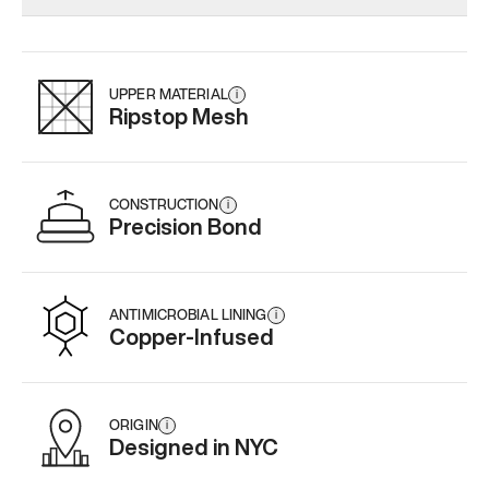
Add
·
$145
Add
·
$159
Add
·
$
UPPER MATERIAL
i
Ripstop Mesh
CONSTRUCTION
i
Precision Bond
ANTIMICROBIAL LINING
i
Copper-Infused
ORIGIN
i
Designed in NYC