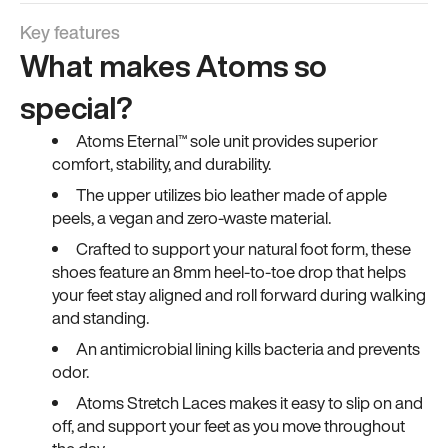
Key features
What makes Atoms so
special?
Atoms Eternal™ sole unit provides superior
comfort, stability, and durability.
The upper utilizes bio leather made of apple
peels, a vegan and zero-waste material.
Crafted to support your natural foot form, these
shoes feature an 8mm heel-to-toe drop that helps
your feet stay aligned and roll forward during walking
and standing.
An antimicrobial lining kills bacteria and prevents
odor.
Atoms Stretch Laces makes it easy to slip on and
off, and support your feet as you move throughout