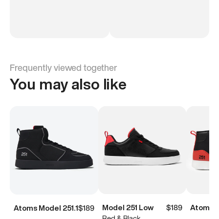
Frequently viewed together
You may also like
Model 251 Low
$189
Atoms M
Atoms Model 251.1
$189
Red & Black