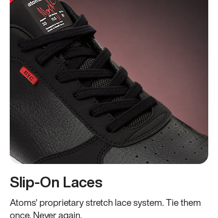
Slip-On Laces
Atoms' proprietary stretch lace system. Tie them
once. Never again.