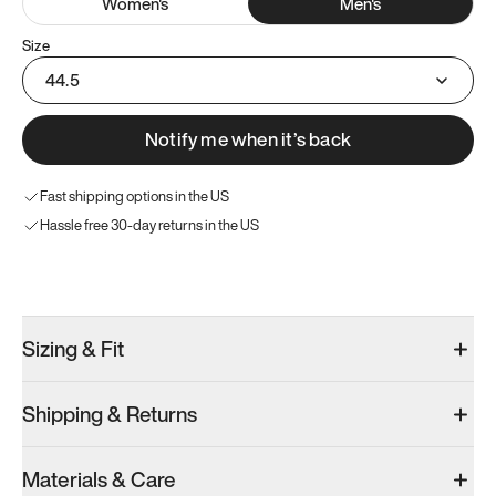
Women
's
Men
's
Size
44.5
Notify me when it’s back
Fast shipping options in the US
Hassle free 30-day returns in the US
Try these instead
Sizing & Fit
Shipping & Returns
Model 000: Sakura Bloom
Model 000: Clove Green
Model 000: 
Materials & Care
Men’s 10.5
Men’s 10.5
Men’s 10.5