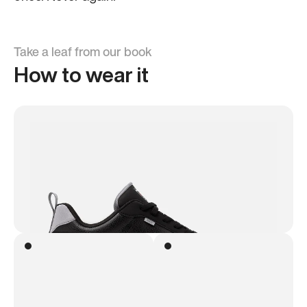
Take a leaf from our book
How to wear it