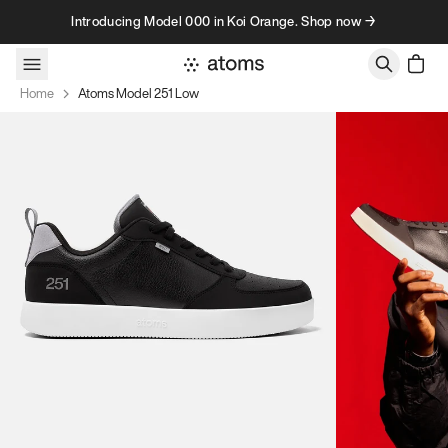
Skip to content
Introducing Model 000 in Koi Orange. Shop now →
Home
Atoms Model 251 Low