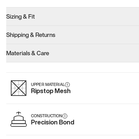
Sizing & Fit
Shipping & Returns
Model 000: Sakura Bloom
Model 000: Clove Green
Model 001: W
Materials & Care
Men’s 10.5
Men’s 10.5
Men’s 10.5
Add
·
$145
Add
·
$159
Add
·
$
UPPER MATERIAL
i
Ripstop Mesh
CONSTRUCTION
i
Precision Bond