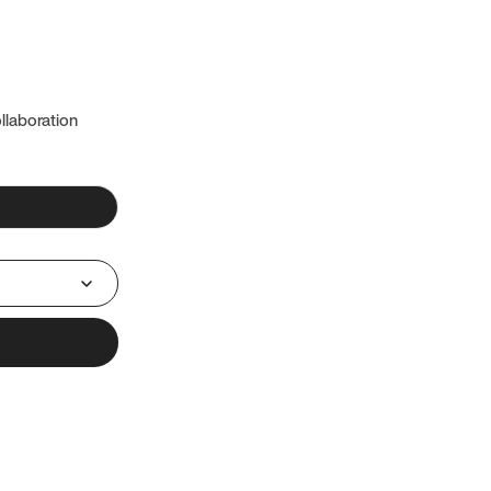
llaboration