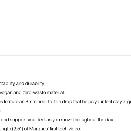
bility, and durability.
a vegan and zero-waste material.
es feature an 8mm heel-to-toe drop that helps your feet stay ali
r.
, and support your feet as you move throughout the day.
ngth (2:51) of Marques' first tech video.