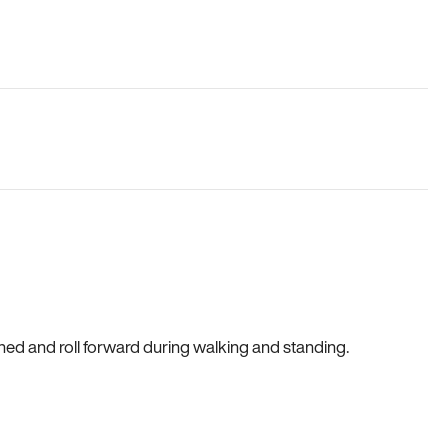
gned and roll forward during walking and standing.