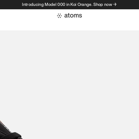
Introducing Model 000 in Koi Orange. Shop now →