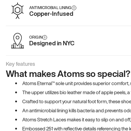
ANTIMICROBIAL LINING
i
Copper-Infused
ORIGIN
i
Designed in NYC
Key features
What makes Atoms so special?
Atoms Eternal™ sole unit provides superior comfort, sta
The upper utilizes bio leather made of apple peels, 
Crafted to support your natural foot form, these sho
An antimicrobial lining kills bacteria and prevents odo
Atoms Stretch Laces makes it easy to slip on and off
Embossed 251 with reflective details referencing the le