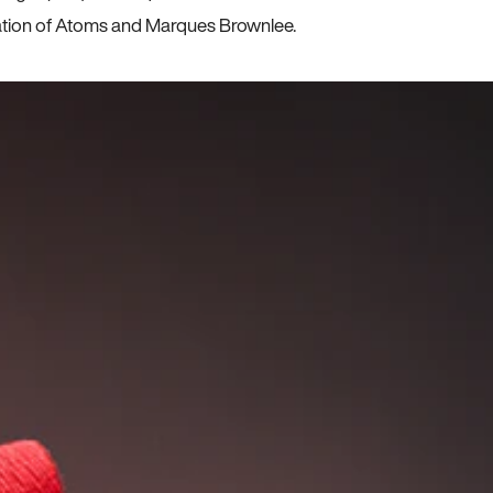
ration of Atoms and Marques Brownlee.