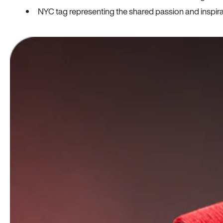
NYC tag representing the shared passion and inspi