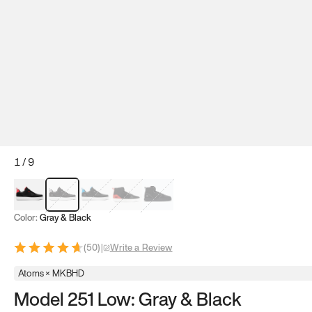
1
/
9
Red & Black
Gray & Black
Blue & Black
Model 251
Model 251.1
Color:
Gray & Black
(
50
)
|
Write a Review
Atoms × MKBHD
Model 251 Low: Gray & Black