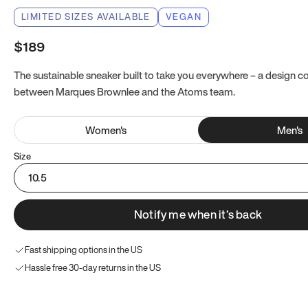
LIMITED SIZES AVAILABLE
VEGAN
$189
The sustainable sneaker built to take you everywhere – a design co
between Marques Brownlee and the Atoms team.
Women
's
Men
's
Size
10.5
Notify me when it’s back
Fast shipping options in the US
Hassle free 30-day returns in the US
Try these instead