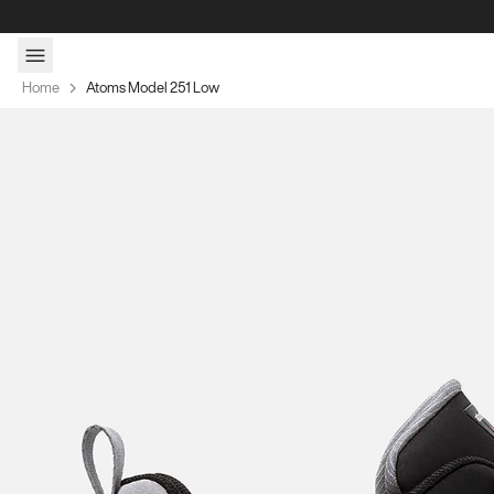
Skip to content
Home
Atoms Model 251 Low